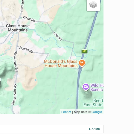
Leaflet
| Map data ©
Google
1.77 MB