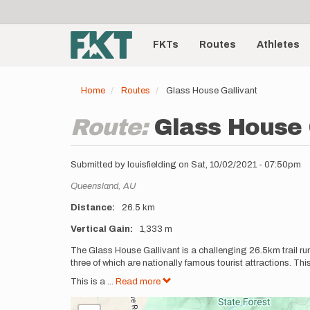
User
Skip
to
account
Main
main
menu
content
FKTs
Routes
Athletes
navigation
Home
Routes
Glass House Gallivant
Route:
Glass House 
Submitted by
louisfielding
on
Sat, 10/02/2021 - 07:50pm
Location
Queensland,
AU
Distance
26.5 km
Vertical Gain
1,333 m
Description
The Glass House Gallivant is a challenging 26.5km trail 
three of which are nationally famous tourist attractions. This 
This is a
...
Read more