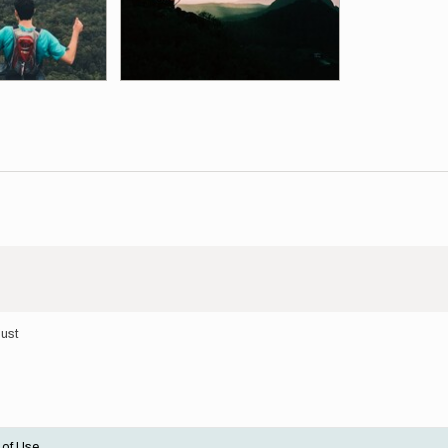
gust
 of Use