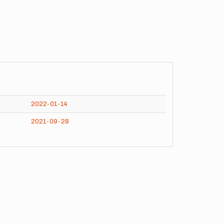
2022-01-14
2021-09-28