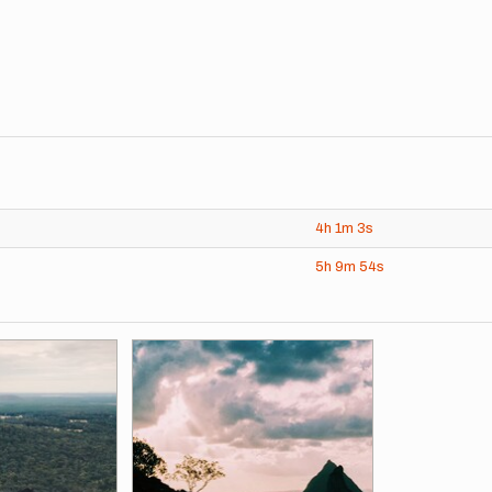
4h
1m
3s
5h
9m
54s