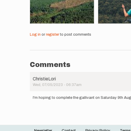
Log in
or
register
to post comments
Comments
ChristieLori
Wed, 07/05/2023 - 06:37am
I'm hoping to complete the gallivant on Saturday 9th Au
Newsletter
Contact
Privacy Policy
Terms