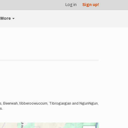
Log in
Sign up!
More
tains, Beerwah, tibberoowuccum, Tibrogargan and NgunNgun,
ts.