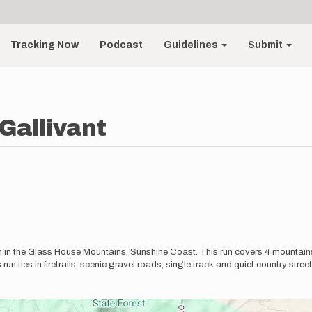
Tracking Now
Podcast
Guidelines
Submit
Gallivant
run in the Glass House Mountains, Sunshine Coast. This run covers 4 moun
run ties in firetrails, scenic gravel roads, single track and quiet country stree