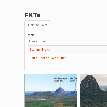
FKTs
Point to Point
Male
Unsupported
Sammy Brown
Louis Fielding
,
Ryan Pugh
Images