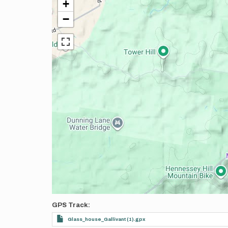
+
−
GPS Track
Glass_house_Gallivant (1).gpx