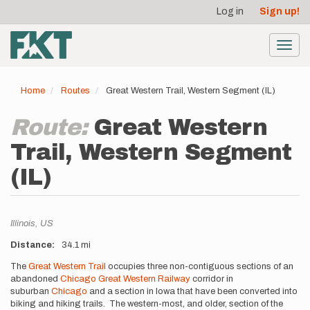
User
Skip
Log in
Sign up!
to
account
main
menu
content
Toggl
navig
Home
Routes
Great Western Trail, Western Segment (IL)
Route:
Great Western
Trail, Western Segment
(IL)
Location
Illinois,
US
Distance
34.1 mi
Description
The
Great Western Trail
occupies three non-contiguous sections of an
abandoned
Chicago Great Western Railway
corridor in
suburban
Chicago
and a section in Iowa that have been converted into
biking and hiking trails. The western-most, and older, section of the