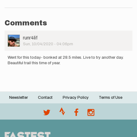
Comments
User
runr4lif
Picture
Sun, 10/04/2020 - 04:06pm
Went for this today- bonked at 28.5 miles. Live to try another day.
Beautiful trail this time of year.
Newsletter
Contact
Privacy Policy
Terms of Use
Footer
menu