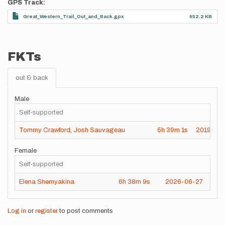
GPS Track
Great_Western_Trail_Out_and_Back.gpx
652.2 KB
FKTs
out & back
Male
Self-supported
Tommy Crawford
,
Josh Sauvageau
5h
39m
1s
2019-10-
Female
Self-supported
Elena Shemyakina
6h
38m
9s
2026-06-27
Log in
or
register
to post comments