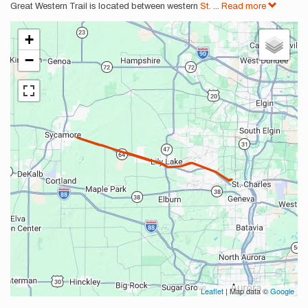
Great Western Trail is located between western
St.
...
Read more
+
−
Leaflet
| Map data ©
Google