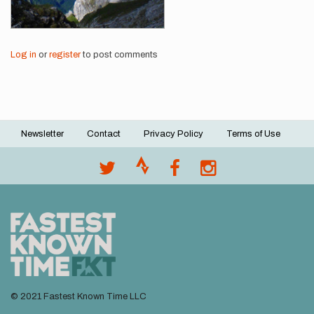
Log in
or
register
to post comments
Newsletter
Contact
Privacy Policy
Terms of Use
Footer
menu
© 2021 Fastest Known Time LLC