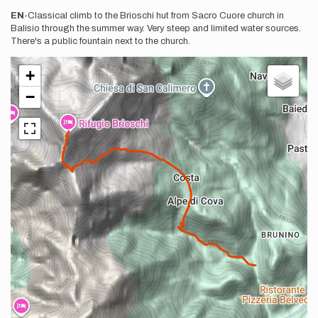
EN
-Classical climb to the Brioschi hut from Sacro Cuore church in
Balisio through the summer way. Very steep and limited water sources.
There's a public fountain next to the church.
+
−