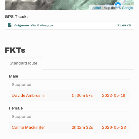
Leaflet
| Map data ©
Google
GPS Track
Grignone_Via_Estiva.gpx
31.49 KB
FKTs
Standard route
Male
Supported
Davide Ambrosini
1h
36m
57s
2022-05-19
Female
Supported
Carina Mackinger
2h
12m
32s
2026-05-23