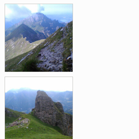
Images