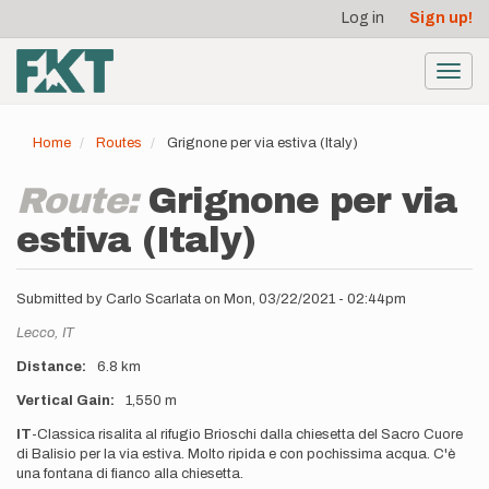
User
Skip
Log in
Sign up!
to
account
main
menu
content
Toggl
navig
Home
Routes
Grignone per via estiva (Italy)
Route:
Grignone per via
estiva (Italy)
Submitted by
Carlo Scarlata
on
Mon, 03/22/2021 - 02:44pm
Location
Lecco,
IT
Distance
6.8 km
Vertical Gain
1,550 m
Description
IT
-Classica risalita al rifugio Brioschi dalla chiesetta del Sacro Cuore
di Balisio per la via estiva. Molto ripida e con pochissima acqua. C'è
una fontana di fianco alla chiesetta.