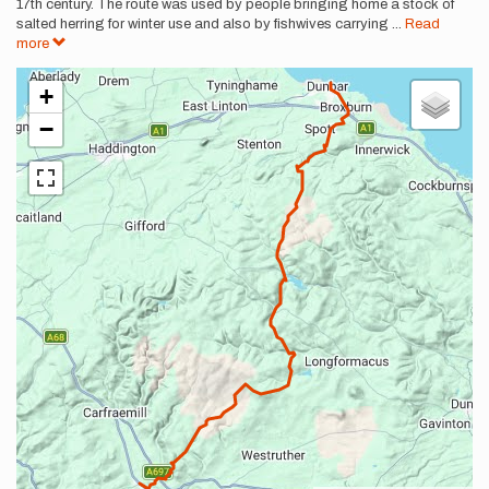
17th century. The route was used by people bringing home a stock of
salted herring for winter use and also by fishwives carrying
...
Read
more
+
−