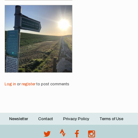
Log in
or
register
to post comments
Newsletter
Contact
Privacy Policy
Terms of Use
Footer
menu