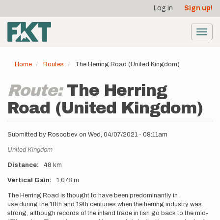
User
Skip
Log in
Sign up!
to
account
main
menu
content
Toggl
navig
Home
Routes
The Herring Road (United Kingdom)
Route:
The Herring
Road (United Kingdom)
Submitted by
Roscobev
on
Wed, 04/07/2021 - 08:11am
Location
United Kingdom
Distance
48 km
Vertical Gain
1,078 m
Description
The Herring Road is thought to have been predominantly in
use during the 18th and 19th centuries when the herring industry was
strong, although records of the inland trade in fish go back to the mid-