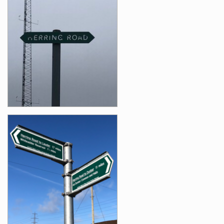
Images