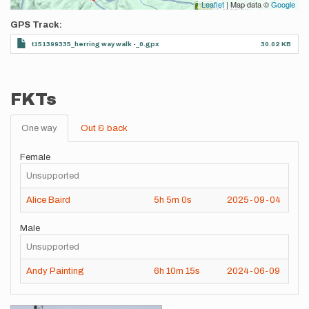
Leaflet
| Map data ©
Google
GPS Track
t151399335_herring way walk -_0.gpx
30.02 KB
FKTs
One way
Out & back
Female
Unsupported
Alice Baird
5h
5m
0s
2025-09-04
Male
Unsupported
Andy Painting
6h
10m
15s
2024-06-09