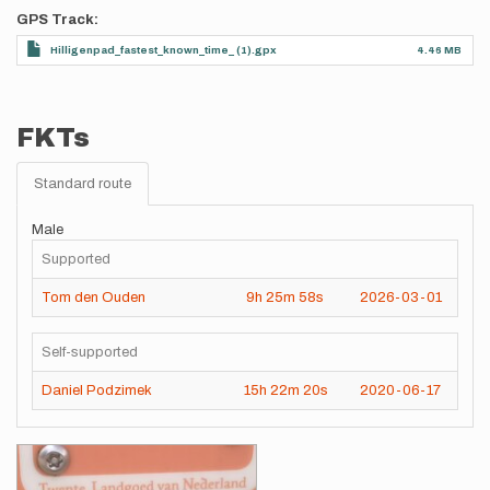
GPS Track
Hilligenpad_fastest_known_time_ (1).gpx
4.46 MB
FKTs
Standard route
Male
Supported
Tom den Ouden
9h
25m
58s
2026-03-01
Self-supported
Daniel Podzimek
15h
22m
20s
2020-06-17
Images