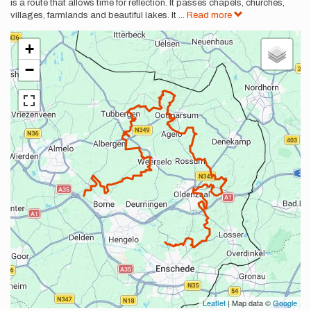
is a route that allows time for reflection. It passes chapels, churches,
villages, farmlands and beautiful lakes. It
...
Read more
+
−
Leaflet
| Map data ©
Google