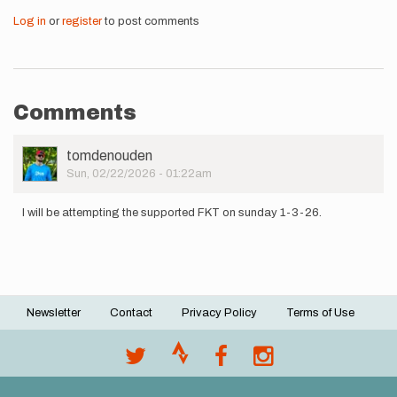
Log in
or
register
to post comments
Comments
User
tomdenouden
Picture
Sun, 02/22/2026 - 01:22am
I will be attempting the supported FKT on sunday 1-3-26.
Newsletter
Contact
Privacy Policy
Terms of Use
Footer
menu