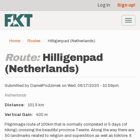
User
Skip
Log in
Sign up!
to
account
main
menu
content
Toggl
navig
Home
Routes
Hilligenpad (Netherlands)
Route:
Hilligenpad
(Netherlands)
Submitted by
DanielPodzimek
on
Wed, 06/17/2020 - 10:59pm
Location
Netherlands
Distance
101.5 km
Vertical Gain
400 m
Description
Pilgrimage route of 100km that is normally completed in 5 days (of
hiking) crossing the beautiful province Twente. Along the way there are
50 landmarks related to religion and superstition as well as folklore. It