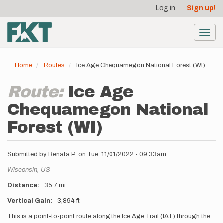
User
Skip
Log in
Sign up!
to
account
main
menu
content
Toggl
navig
Home
Routes
Ice Age Chequamegon National Forest (WI)
Route:
Ice Age
Chequamegon National
Forest (WI)
Submitted by
Renata P.
on
Tue, 11/01/2022 - 09:33am
Location
Wisconsin,
US
Distance
35.7 mi
Vertical Gain
3,894 ft
Description
This is a point-to-point route along the Ice Age Trail (IAT) through the