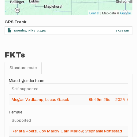
Leaflet
| Map data ©
Google
GPS Track
Morning_Hike_3.gpx
17.36 MB
FKTs
Standard route
Mixed-gender team
Self-supported
Megan Veldkamp
,
Lucas Gasek
8h
49m
25s
2024-03-2
Female
Supported
Renata Poetzl
,
Joy Malloy
,
Carri Marlow
,
Stephanie Nottestad