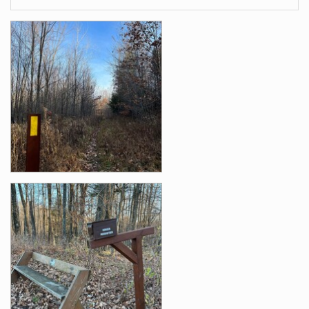
Images