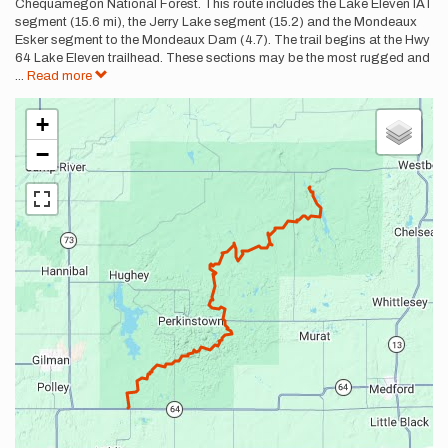
Chequamegon National Forest. This route includes the Lake Eleven IAT
segment (15.6 mi), the Jerry Lake segment (15.2) and the Mondeaux
Esker segment to the Mondeaux Dam (4.7). The trail begins at the Hwy
64 Lake Eleven trailhead. These sections may be the most rugged and
...
Read more
+
−