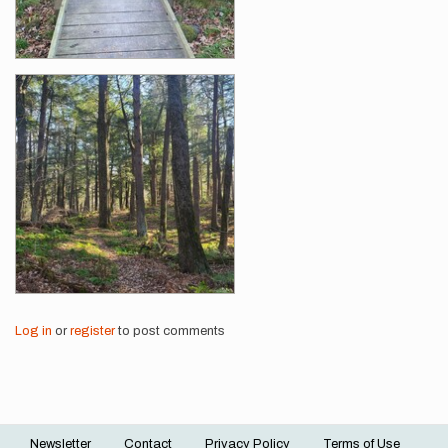
Log in
or
register
to post comments
Newsletter
Contact
Privacy Policy
Terms of Use