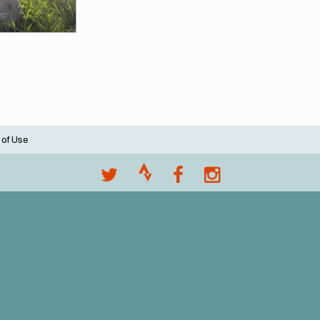
 of Use