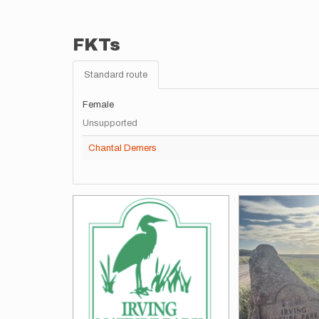
FKTs
Standard route
Female
Unsupported
Chantal Demers
Images