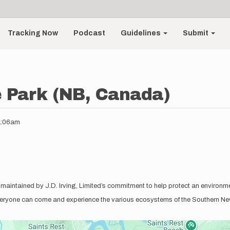
Tracking Now
Podcast
Guidelines
Submit
e Park (NB, Canada)
11:06am
 maintained by J.D. Irving, Limited’s commitment to help protect an environmen
everyone can come and experience the various ecosystems of the Southern New 