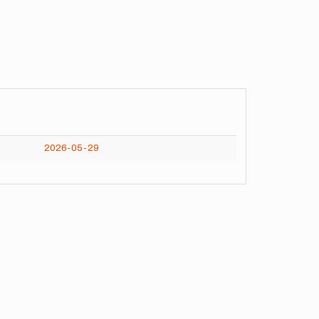
2026-05-29