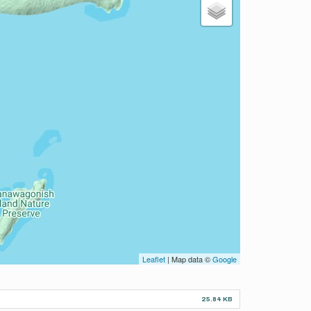
Leaflet
| Map data ©
Google
25.84 KB