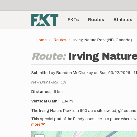
User
Skip
to
account
Main
main
menu
content
FKTs
Routes
Athletes
navigation
Home
Routes
Irving Nature Park (NB, Canada)
Route:
Irving Natur
Submitted by
Brandon McCluskey
on
Sun, 03/22/2026 - 
Location
New Brunswick,
CA
Distance
9 km
Vertical Gain
104 m
Description
The Irving Nature Park is a 600 acre site owned, gifted and
This special part of the Fundy coastline is a place where 
more