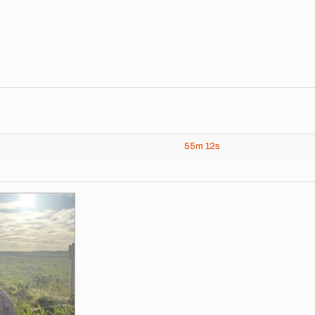
55m
12s