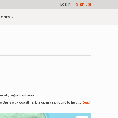
Log in
Sign up!
More
tally significant area.
Brunswick coastline. It is open year round to help
...
Read