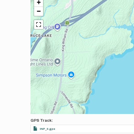
+
−
GPS Track
INP_0.gpx