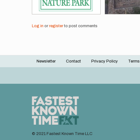
Log in
or
register
to post comments
Newsletter
Contact
Privacy Policy
Terms
Footer
menu
© 2021 Fastest Known Time LLC