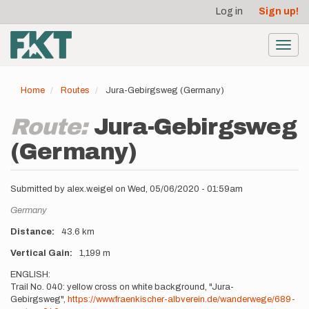
User
Skip
Log in
Sign up!
to
account
main
menu
content
Toggl
navig
Home
Routes
Jura-Gebirgsweg (Germany)
Route:
Jura-Gebirgsweg
(Germany)
Submitted by
alex.w.eigel
on
Wed, 05/06/2020 - 01:59am
Location
Germany
Distance
43.6 km
Vertical Gain
1,199 m
Description
ENGLISH:
Trail No. 040: yellow cross on white background, "Jura-
Gebirgsweg",
https://www.fraenkischer-albverein.de/wanderwege/689-