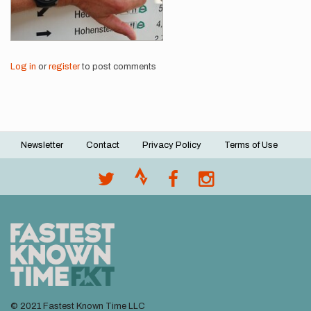
Log in
or
register
to post comments
Newsletter
Contact
Privacy Policy
Terms of Use
Footer
menu
© 2021 Fastest Known Time LLC