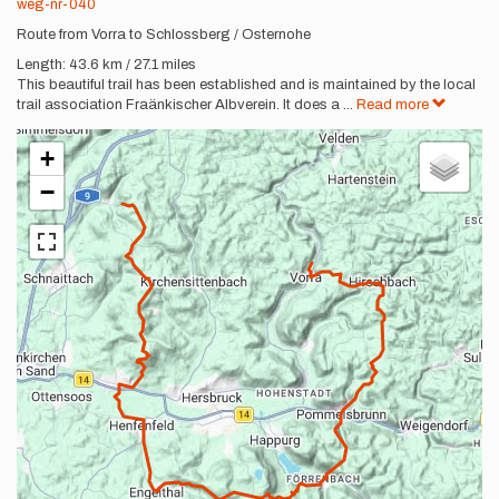
weg-nr-040
Route from Vorra to Schlossberg / Osternohe
Length: 43.6 km / 27.1 miles
This beautiful trail has been established and is maintained by the local
trail association Fraänkischer Albverein. It does a
...
Read more
+
−