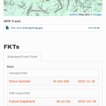
Leaflet
| Map data ©
Google
GPS Track
040-Jura-Gebirgsweg.gpx
327.36 KB
FKTs
Standard Point-Point
Male
Unsupported
Simon Spindler
4h
13m
26s
2020-11-18
Self-supported
Patrick Engelhardt
6h
1m
13s
2020-04-05