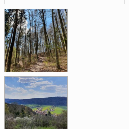
Images