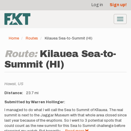
User
Skip
Log in
Sign up!
to
account
main
menu
content
Toggl
navig
Home
Routes
Kilauea Sea-to-Summit (HI)
Route:
Kilauea Sea-to-
Summit (HI)
Location
Hawaii,
US
Distance
23.7 mi
Description
Submitted by Warren Hollinger:
I managed to do what I will call the Sea to Summit of Kīlauea. The real
summit is next to the Jaggar Museum with that whole area closed since
last year because of the eruptions. So I went to 3 potential spots that
could count as the new summit for this Sea to Summit challenge before