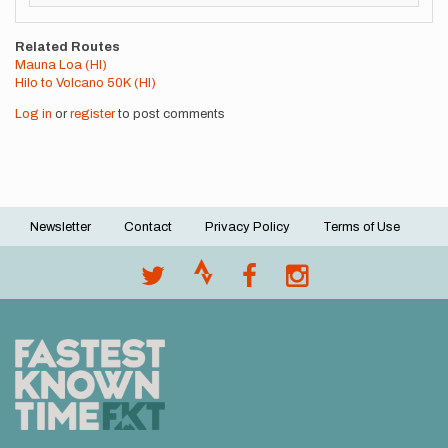
Related Routes
Mauna Loa (HI)
Hilo to Volcano 50K (HI)
Log in
or
register
to post comments
Newsletter
Contact
Privacy Policy
Terms of Use
Footer
menu