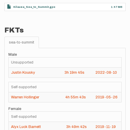
Kilauea_Sea_to_Summit.gpx
1.47 MB
FKTs
sea-to-summit
Male
Unsupported
Justin Kousky
3h
19m
45s
2022-08-10
Self-supported
Warren Hollinger
4h
55m
43s
2019-05-26
Female
Self-supported
Alyx Luck Barnett
3h
49m
42s
2019-11-19