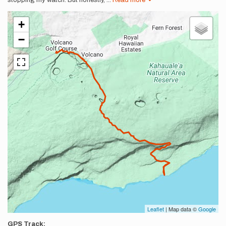
stopping my watch. But honestly,
...
Read more
+
−
Leaflet
| Map data ©
Google
GPS Track