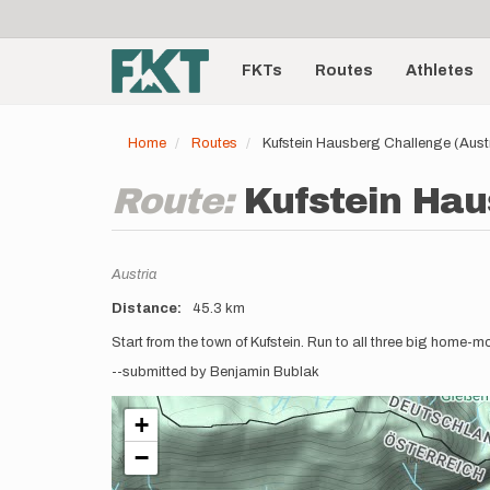
User
Skip
to
account
Main
main
menu
content
FKTs
Routes
Athletes
navigation
Home
Routes
Kufstein Hausberg Challenge (Aust
Route:
Kufstein Hau
Location
Austria
Distance
45.3 km
Description
Start from the town of Kufstein. Run to all three big home
--submitted by Benjamin Bublak
+
−