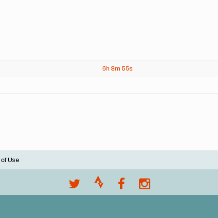
6h
8m
55s
 of Use