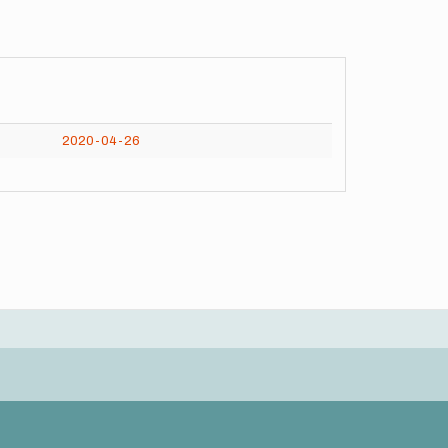
2020-04-26