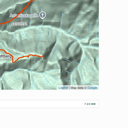
Leaflet
| Map data ©
Google
7.22 MB