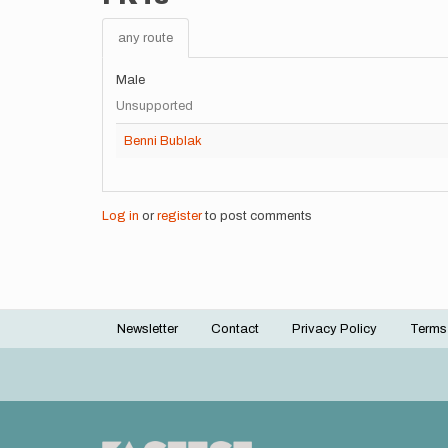
any route
Male
Unsupported
Benni Bublak
Log in
or
register
to post comments
Newsletter
Contact
Privacy Policy
Terms
Footer
menu