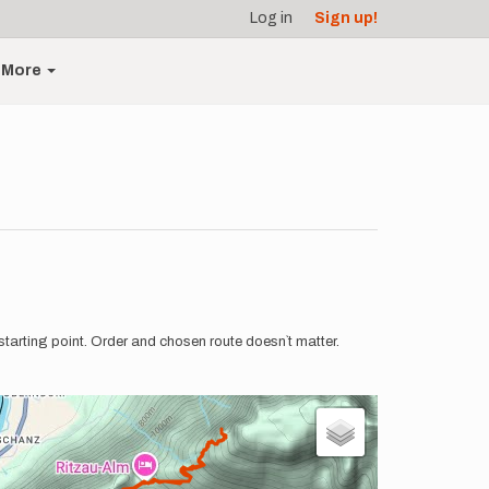
Log in
Sign up!
More
tarting point. Order and chosen route doesn`t matter.