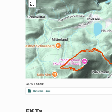
GPS Track
Kufstein_.gpx
FKTs