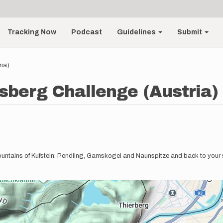
Tracking Now
Podcast
Guidelines
Submit
ria)
sberg Challenge (Austria)
-mountains of Kufstein: Pendling, Gamskogel and Naunspitze and back to your s