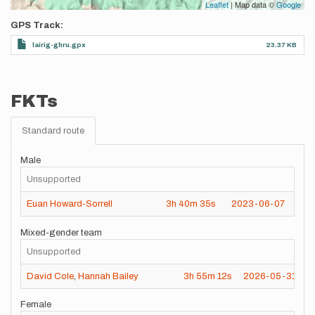
Leaflet
| Map data ©
Google
GPS Track
lairig-ghru.gpx
23.37 KB
FKTs
Standard route
Male
Unsupported
Euan Howard-Sorrell
3h
40m
35s
2023-06-07
Mixed-gender team
Unsupported
David Cole
,
Hannah Bailey
3h
55m
12s
2026-05-31
Female