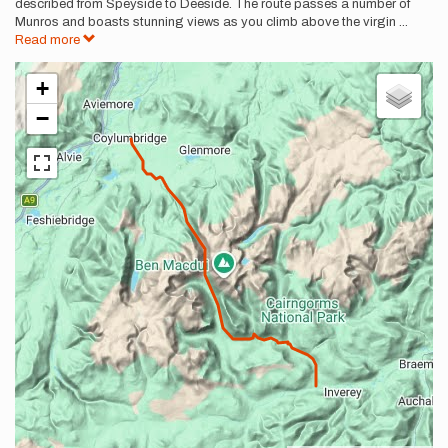
described from Speyside to Deeside. The route passes a number of
Munros and boasts stunning views as you climb above the virgin
...
Read more
+
−