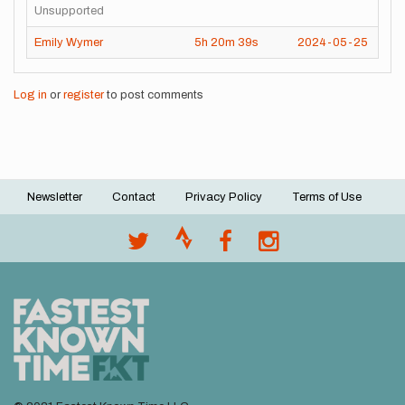
Unsupported
Emily Wymer
5h
20m
39s
2024-05-25
Log in
or
register
to post comments
Newsletter
Contact
Privacy Policy
Terms of Use
Footer
menu