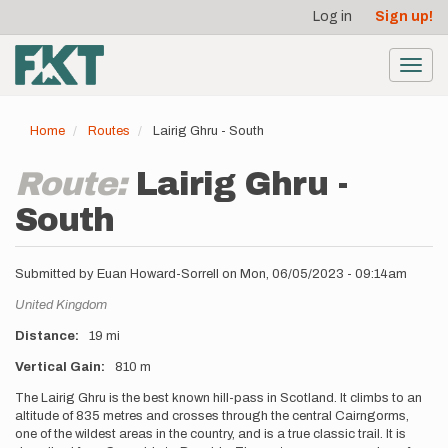
User
Skip
Log in
Sign up!
to
account
main
menu
content
Toggl
navig
Home
Routes
Lairig Ghru - South
Route:
Lairig Ghru -
South
Submitted by
Euan Howard-Sorrell
on
Mon, 06/05/2023 - 09:14am
Location
United Kingdom
Distance
19 mi
Vertical Gain
810 m
Description
The Lairig Ghru is the best known hill-pass in Scotland. It climbs to an
altitude of 835 metres and crosses through the central Cairngorms,
one of the wildest areas in the country, and is a true classic trail. It is