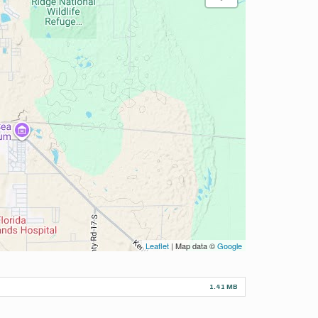
Leaflet
| Map data ©
Google
1.41 MB