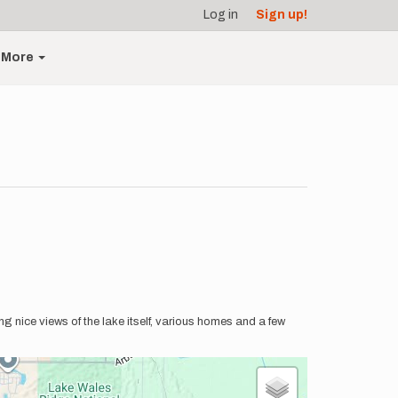
Log in
Sign up!
More
ing nice views of the lake itself, various homes and a few