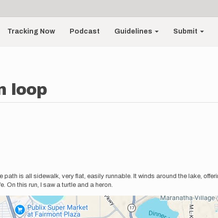
Tracking Now
Podcast
Guidelines
Submit
n loop
m
ath is all sidewalk, very flat, easily runnable. It winds around the lake, offer
. On this run, I saw a turtle and a heron.