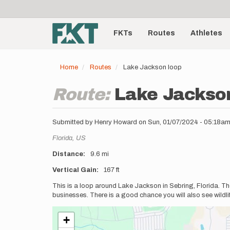
User
Skip
to
account
Main
main
menu
content
FKTs
Routes
Athletes
navigation
Home
Routes
Lake Jackson loop
Route:
Lake Jackso
Submitted by
Henry Howard
on
Sun, 01/07/2024 - 05:18a
Location
Florida,
US
Distance
9.6 mi
Vertical Gain
167 ft
Description
This is a loop around Lake Jackson in Sebring, Florida. The p
businesses. There is a good chance you will also see wildlife
+