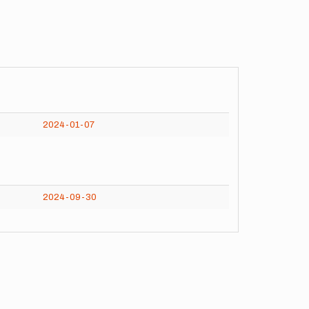
2024-01-07
2024-09-30