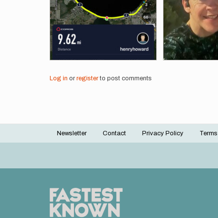
Log in
or
register
to post comments
Newsletter
Contact
Privacy Policy
Terms
Footer
menu