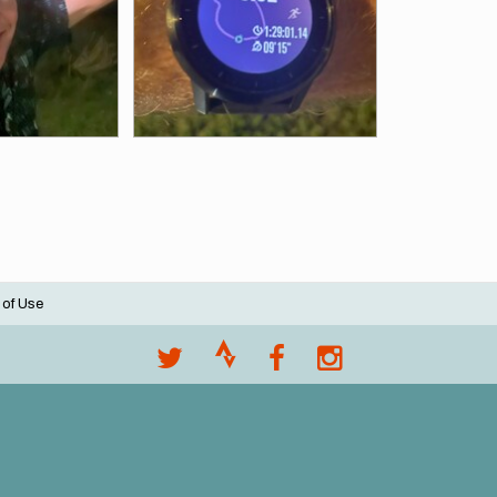
 of Use