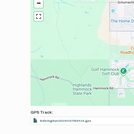
−
GPS Track
SebringRun20240107050416.gpx