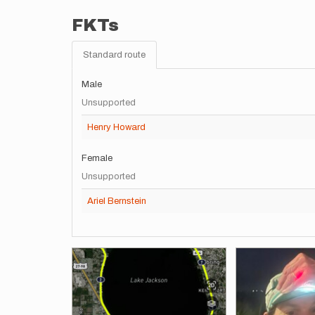
FKTs
Standard route
Male
Unsupported
Henry Howard
Female
Unsupported
Ariel Bernstein
Images