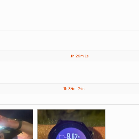
1h
29m
1s
1h
34m
24s