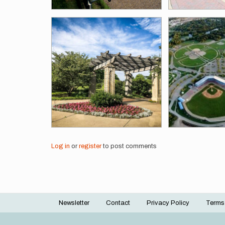
Log in
or
register
to post comments
Newsletter
Contact
Privacy Policy
Terms
Footer
menu