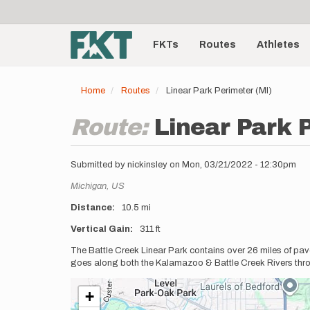
User
Skip
to
account
Main
main
menu
content
FKTs
Routes
Athletes
navigation
Home
Routes
Linear Park Perimeter (MI)
Route:
Linear Park 
Submitted by
nickinsley
on
Mon, 03/21/2022 - 12:30pm
Location
Michigan,
US
Distance
10.5 mi
Vertical Gain
311 ft
Description
The Battle Creek Linear Park contains over 26 miles of pave
goes along both the Kalamazoo & Battle Creek Rivers thr
+