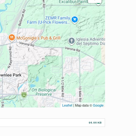
Leaflet
| Map data ©
Google
96.66 KB