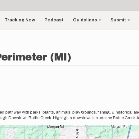
Tracking Now
Podcast
Guidelines
Submit
Perimeter (MI)
d pathway with parks, plants, animals, playgrounds, fishing, & historical and
ough Downtown Battle Creek. Highlights downtown include the Battle Creek 