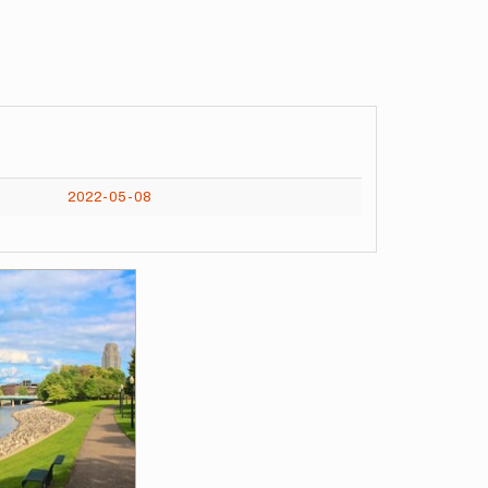
2022-05-08