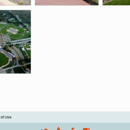
 of Use