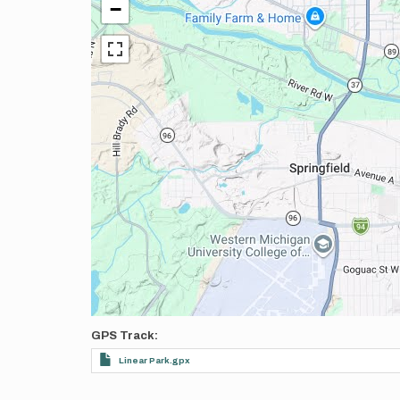
−
GPS Track
Linear Park.gpx