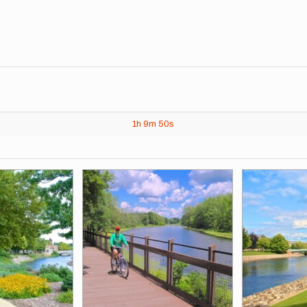
1h
9m
50s