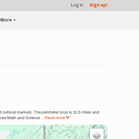
Log in
Sign up!
More
 cultural markers. The perimeter loop is 10.5 miles and
Area Math and Science
...
Read more