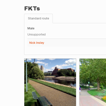
FKTs
Standard route
Male
Unsupported
Nick Insley
Images