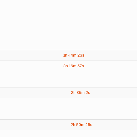
1h
44m
23s
3h
16m
57s
2h
35m
2s
2h
50m
45s