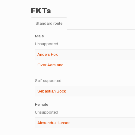
FKTs
Standard route
Male
Unsupported
Anders Fox
Ovar Aarsland
Self-supported
Sebastian Böck
Female
Unsupported
Alexandra Hanson