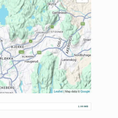
Leaflet
| Map data ©
Google
1.66 MB