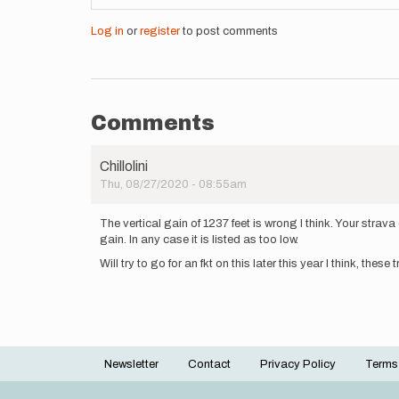
Log in
or
register
to post comments
Comments
Chillolini
Thu, 08/27/2020 - 08:55am
The vertical gain of 1237 feet is wrong I think. Your strava
gain. In any case it is listed as too low.
Will try to go for an fkt on this later this year I think, these t
Newsletter
Contact
Privacy Policy
Terms
Footer
menu