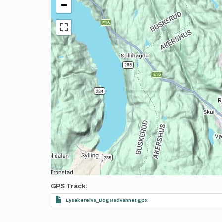
−
GPS Track
Lysakerelva_Bogstadvannet.gpx