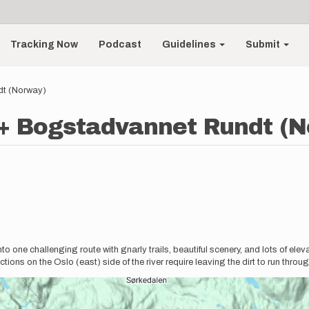
Tracking Now
Podcast
Guidelines
Submit
dt (Norway)
 + Bogstadvannet Rundt (
into one challenging route with gnarly trails, beautiful scenery, and lots of el
ctions on the Oslo (east) side of the river require leaving the dirt to run throu