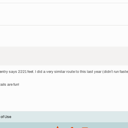
 entry says 2221 feet. I did a very similar route to this last year (didn´t run 
rails are fun!
 of Use