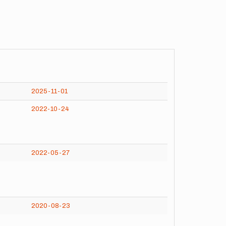
2025-11-01
2022-10-24
2022-05-27
2020-08-23