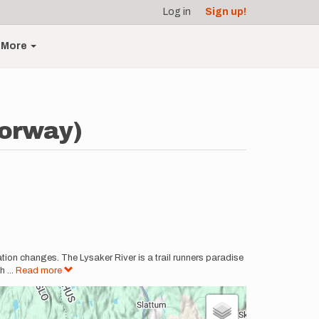
Log in
Sign up!
More
Norway)
evation changes. The Lysaker River is a trail runners paradise
gh
...
Read more