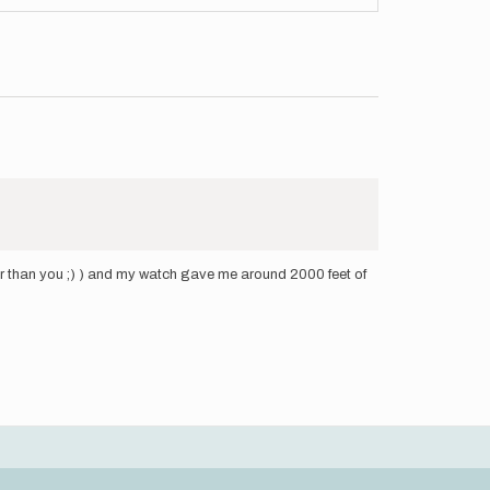
faster than you ;) ) and my watch gave me around 2000 feet of