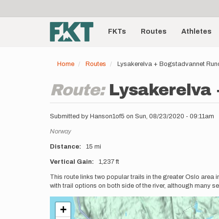
User
Skip
to
account
Main
main
menu
content
FKTs
Routes
Athletes
navigation
Home
Routes
Lysakerelva + Bogstadvannet Run
Route:
Lysakerelva
Submitted by
Hanson1of5
on
Sun, 08/23/2020 - 09:11am
Location
Norway
Distance
15 mi
Vertical Gain
1,237 ft
Description
This route links two popular trails in the greater Oslo area 
with trail options on both side of the river, although many se
+