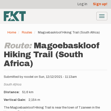
User
Skip
Log in
Sign up!
to
account
main
menu
content
Toggl
navig
Home
Routes
Magoebaskloof Hiking Trail (South Africa)
Route:
Magoebaskloof
Hiking Trail (South
Africa)
Submitted by
roodel
on
Sun, 12/12/2021 - 11:13am
Location
South Africa
Distance
51.6 km
Vertical Gain
2,154 m
Description
The Magoebaskloof Hiking Trail is near the town of Tzaneen in the