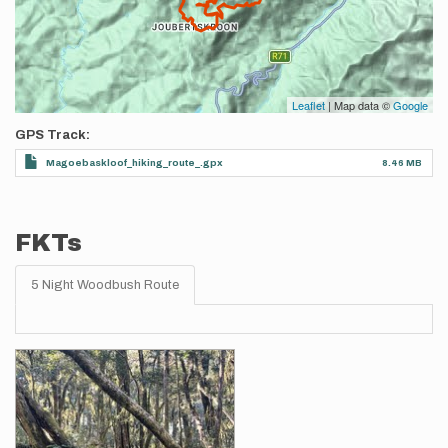
Leaflet
| Map data ©
Google
GPS Track
Magoebaskloof_hiking_route_.gpx
8.46 MB
FKTs
5 Night Woodbush Route
Images