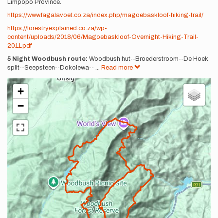
Limpopo Province.
https://www.fagalavoet.co.za/index.php/magoebaskloof-hiking-trail/
https://forestryexplained.co.za/wp-
content/uploads/2018/06/Magoebaskloof-Overnight-Hiking-Trail-
2011.pdf
5 Night Woodbush route:
Woodbush hut--Broederstroom--De Hoek
split--Seepsteen--Dokolewa--
...
Read more
+
−