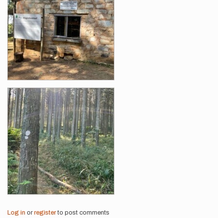
Log in
or
register
to post comments