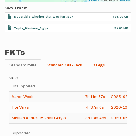
GPS Track
Debatable_whether_that_was_fun_.gpx
893.29 KB
Triple_Mantario_0.gpx
39.86 MB
FKTs
Standard route
Standard Out-Back
3 Legs
Male
Unsupported
Aaron Webb
7h
11m
57s
2025-04-24
Ihor Verys
7h
37m
0s
2020-10-10
Kristian Andres
,
Mikhail Gerylo
8h
13m
48s
2020-06-19
Supported