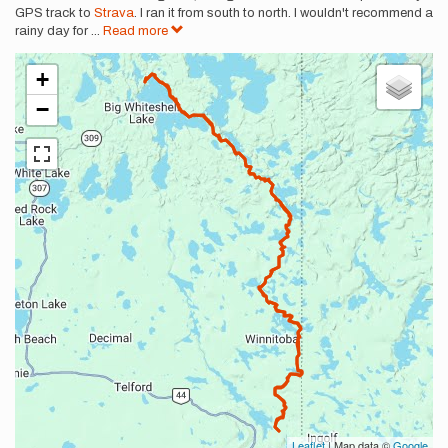
GPS track to
Strava
. I ran it from south to north. I wouldn't recommend a
rainy day for
...
Read more
+
−
Leaflet
| Map data ©
Google