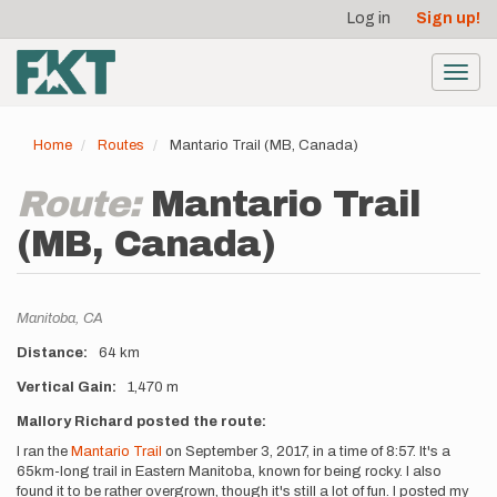
User
Skip
Log in
Sign up!
to
account
main
menu
content
Toggl
navig
Home
Routes
Mantario Trail (MB, Canada)
Route:
Mantario Trail
(MB, Canada)
Location
Manitoba,
CA
Distance
64 km
Vertical Gain
1,470 m
Description
Mallory Richard posted the route:
I ran the
Mantario Trail
on September 3, 2017, in a time of 8:57. It's a
65km-long trail in Eastern Manitoba, known for being rocky. I also
found it to be rather overgrown, though it's still a lot of fun. I posted my