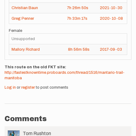
Christian Baun
7h
26m
50s
2021-10-30
Greg Penner
7h
33m
17s
2020-10-08
Female
Unsupported
Mallory Richard
8h
56m
58s
2017-09-03
This route on the old FKT site
http://fastestknowntime.proboards.com/thread/1516/mantario-trail-
manitoba
Log in
or
register
to post comments
Comments
User
Tom Rushton