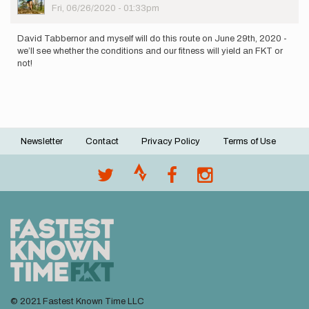
Picture
Fri, 06/26/2020 - 01:33pm
David Tabbernor and myself will do this route on June 29th, 2020 -
we’ll see whether the conditions and our fitness will yield an FKT or
not!
Newsletter
Contact
Privacy Policy
Terms of Use
Footer
menu
© 2021 Fastest Known Time LLC