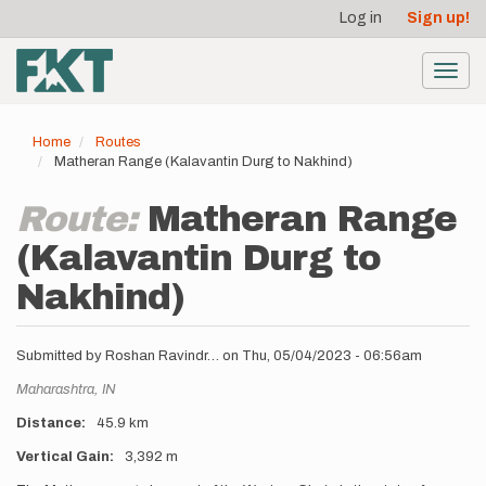
User
Skip
Log in
Sign up!
to
account
main
menu
content
Toggl
navig
Home
Routes
Matheran Range (Kalavantin Durg to Nakhind)
Route:
Matheran Range
(Kalavantin Durg to
Nakhind)
Submitted by
Roshan Ravindr…
on
Thu, 05/04/2023 - 06:56am
Location
Maharashtra,
IN
Distance
45.9 km
Vertical Gain
3,392 m