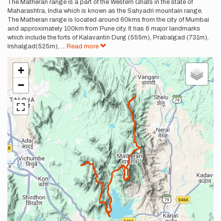
Description
The Matheran range is a part of the Western Ghats in the state of
Maharashtra, India which is known as the Sahyadri mountain range.
The Matheran range is located around 60kms from the city of Mumbai
and approximately 100km from Pune city. It has 6 major landmarks
which include the forts of Kalavantin Durg (555m), Prabalgad (731m),
Irshalgad(525m),
...
Read more
+
−