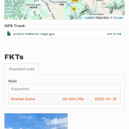
Leaflet
| Map data ©
Google
GPS Track
project-matheran-range.gpx
122.27 KB
FKTs
Standard route
Male
Supported
Roshan Surve
11h
40m
26s
2023-04-15
Images