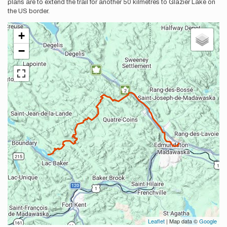
plans are to extend the trail for another 50 kilmetres to Glazier Lake on
the US border.
+
−
Leaflet
| Map data ©
Google