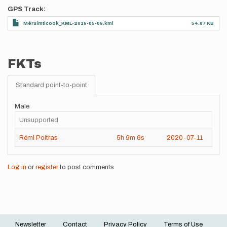
GPS Track
Méruimticook_KML-2019-05-09.kml
54.87 KB
FKTs
Standard point-to-point
Male
Unsupported
Rémi Poitras
5h
9m
6s
2020-07-11
Log in
or
register
to post comments
Newsletter
Contact
Privacy Policy
Terms of Use