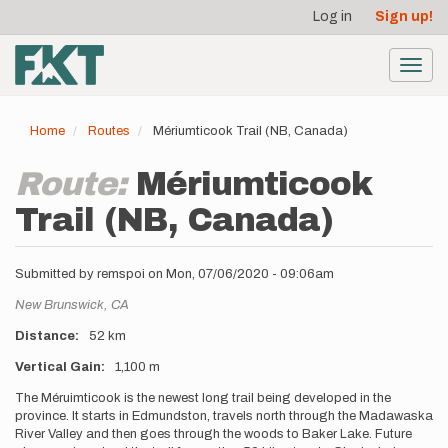
User
Skip
Log in
Sign up!
to
account
main
menu
content
Toggl
navig
Home
Routes
Mériumticook Trail (NB, Canada)
Route:
Mériumticook
Trail (NB, Canada)
Submitted by
remspoi
on
Mon, 07/06/2020 - 09:06am
Location
New Brunswick,
CA
Distance
52 km
Vertical Gain
1,100 m
Description
The Méruimticook is the newest long trail being developed in the
province. It starts in Edmundston, travels north through the Madawaska
River Valley and then goes through the woods to Baker Lake. Future