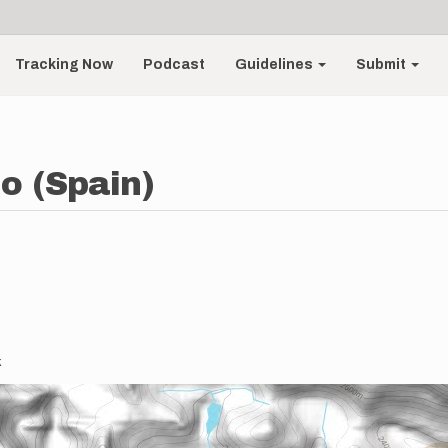
Tracking Now
Podcast
Guidelines
Submit
o (Spain)
k