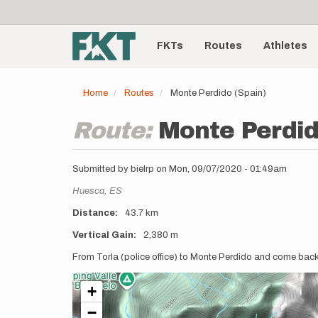
User
Skip
to
account
Main
main
menu
content
FKTs
Routes
Athletes
navigation
Home
Routes
Monte Perdido (Spain)
Route:
Monte Perdid
Submitted by
bielrp
on
Mon, 09/07/2020 - 01:49am
Location
Huesca,
ES
Distance
43.7 km
Vertical Gain
2,380 m
Description
From Torla (police office) to Monte Perdido and come bac
+
−