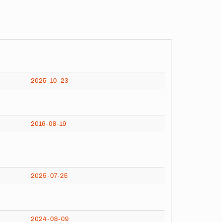
2025-10-23
2016-08-19
2025-07-25
2024-08-09