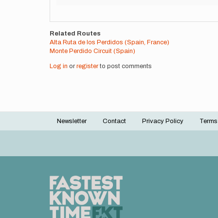
Related Routes
Alta Ruta de los Perdidos (Spain, France)
Monte Perdido Circuit (Spain)
Log in
or
register
to post comments
Newsletter
Contact
Privacy Policy
Terms
Footer
menu