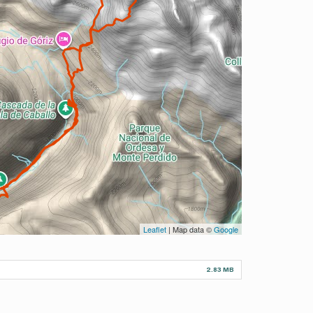
Leaflet
| Map data ©
Google
2.83 MB