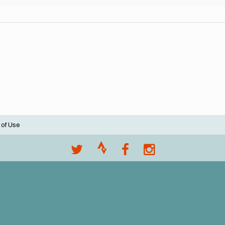
 of Use