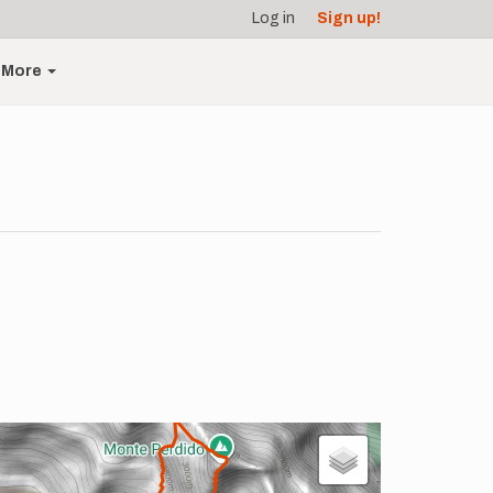
Log in
Sign up!
More