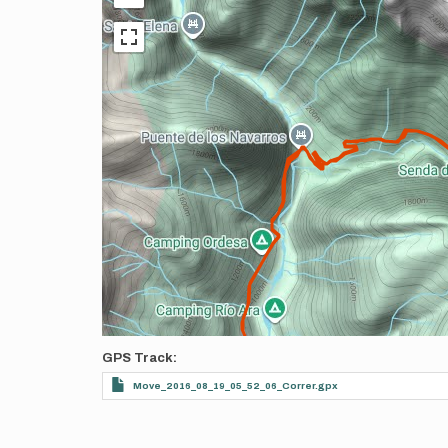
GPS Track
Move_2016_08_19_05_52_06_Correr.gpx