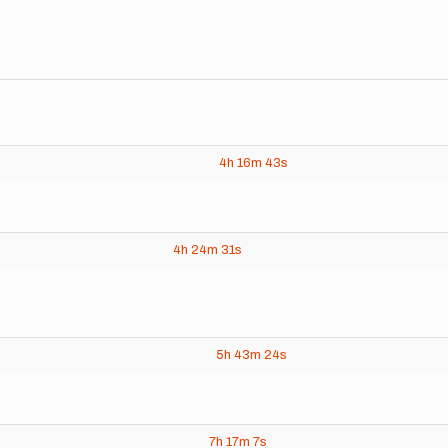
4h
16m
43s
4h
24m
31s
5h
43m
24s
7h
17m
7s