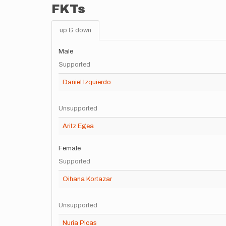
FKTs
up & down
Male
Supported
Daniel Izquierdo
Unsupported
Aritz Egea
Female
Supported
Oihana Kortazar
Unsupported
Nuria Picas