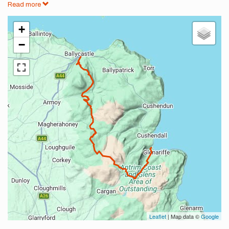
Read more
+
−
Leaflet
| Map data ©
Google