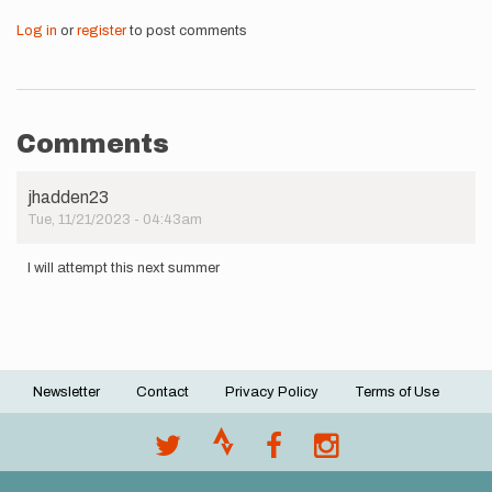
Log in
or
register
to post comments
Comments
jhadden23
Tue, 11/21/2023 - 04:43am
I will attempt this next summer
Newsletter
Contact
Privacy Policy
Terms of Use
Footer
menu