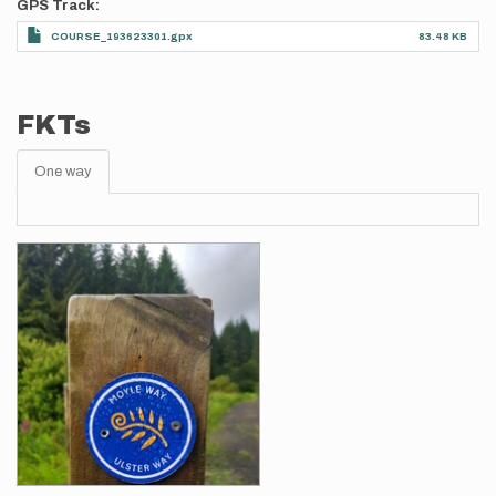
GPS Track
COURSE_193623301.gpx
83.48 KB
FKTs
One way
Images