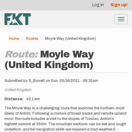
User
Skip
Log in
Sign up!
to
account
main
menu
content
Toggl
navig
Home
Routes
Moyle Way (United Kingdom)
Route:
Moyle Way
(United Kingdom)
Submitted by
S_Borrett
on
Sun, 05/16/2021 - 08:31am
Location
United Kingdom
Distance
42.1 km
Description
The Moyle Way is a challenging route that explores the northern-most
Glens of Antrim. Following a mixture of forest tracks and remote upland
moor, the route includes a visit to the slopes of Trostan, Antrim’s
highest summit at 550m. The mountain sections can be wet and rough
underfoot, and full navigation skills are required in bad weather.&
...