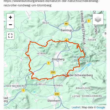
https://www.teutoburgerwald.de/natur/in-der-natur/tour/nelkenweg-
reizvoller-rundweg-um-blomberg
+
−
Leaflet
| Map data ©
Google