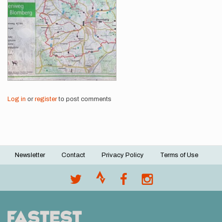
Log in
or
register
to post comments
Newsletter
Contact
Privacy Policy
Terms of Use
Footer
menu