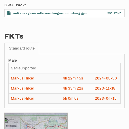
GPS Track
nelkenweg-reizvoller-rundweg-um-blomberg.gpx
233.97 KB
FKTs
Standard route
Male
Self-supported
Markus Hilker
4h
22m
45s
2024-08-30
Markus Hilker
4h
33m
22s
2023-11-18
Markus Hilker
5h
0m
0s
2023-04-15
Images