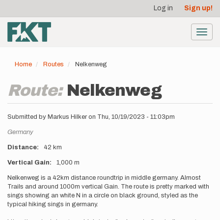
User
Skip
Log in
Sign up!
to
account
main
menu
content
Toggl
navig
Home
Routes
Nelkenweg
Route:
Nelkenweg
Submitted by
Markus Hilker
on
Thu, 10/19/2023 - 11:03pm
Location
Germany
Distance
42 km
Vertical Gain
1,000 m
Description
Nelkenweg is a 42km distance roundtrip in middle germany. Almost
Trails and around 1000m vertical Gain. The route is pretty marked with
sings showing an white N in a circle on black ground, styled as the
typical hiking sings in germany.