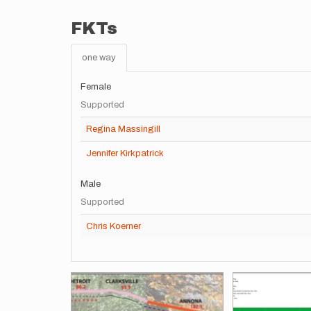
FKTs
one way
Female
Supported
Regina Massingill
Jennifer Kirkpatrick
Male
Supported
Chris Koerner
Images