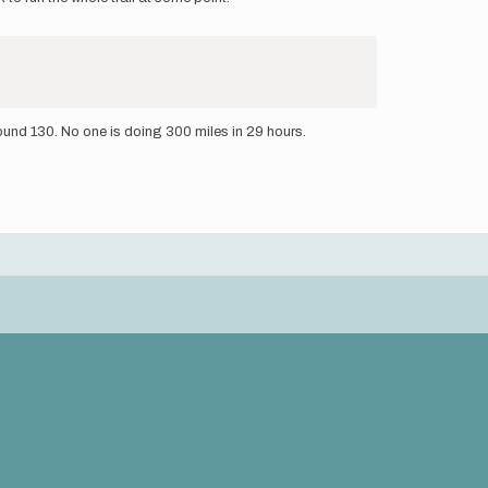
round 130. No one is doing 300 miles in 29 hours.