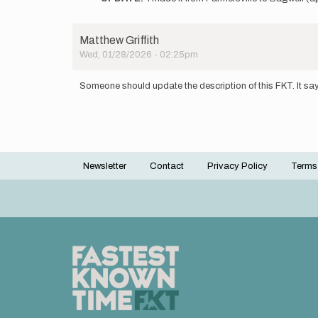
to
I
plan
Matthew Griffith
to
Wed, 01/28/2026 - 02:25pm
have
a
go
Someone should update the description of this FKT. It say
at
the…
by
Chad
Lasater
Newsletter
Contact
Privacy Policy
Terms
Footer
menu