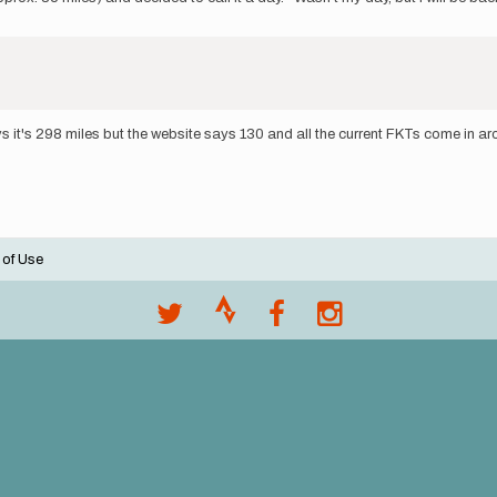
s it's 298 miles but the website says 130 and all the current FKTs come in a
 of Use