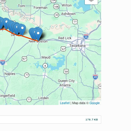
Leaflet
| Map data ©
Google
178.7 KB