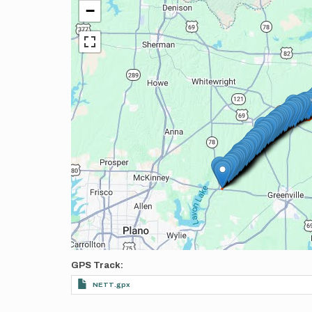
−
GPS Track
NETT.gpx