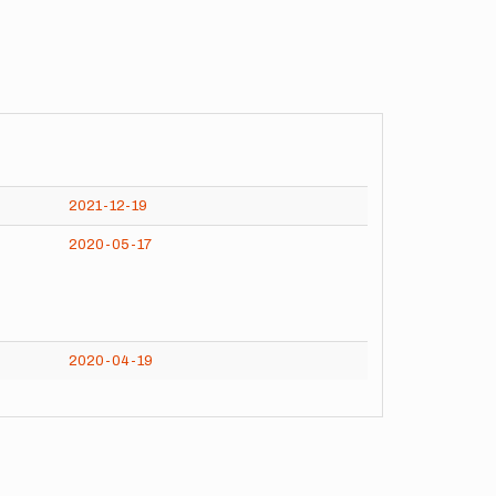
2021-12-19
2020-05-17
2020-04-19