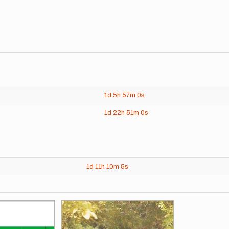
1d
5h
57m
0s
1d
22h
51m
0s
1d
11h
10m
5s