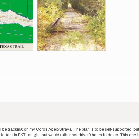
ill be tracking on my Coros Apex/Strava. The plan is to be self-supported, but
to Austin FKT tonight, but would rather not drive 9 hours to do so. This one i