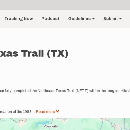
Tracking Now
Podcast
Guidelines
Submit
xas Trail (TX)
 When fully completed the Northeast Texas Trail (NETT) will be the longest Hike
reation of the 1983
...
Read more