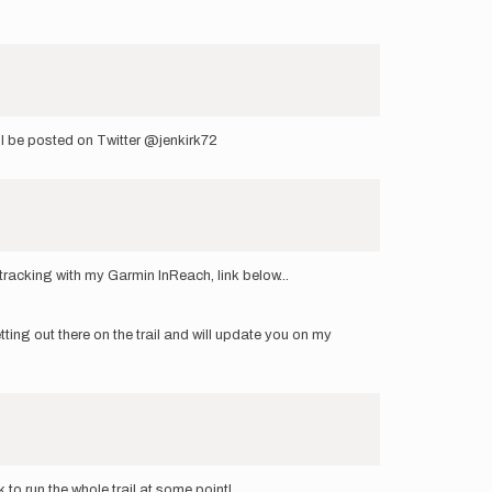
ill be posted on Twitter @jenkirk72
tracking with my Garmin InReach, link below...
ting out there on the trail and will update you on my
 to run the whole trail at some point!