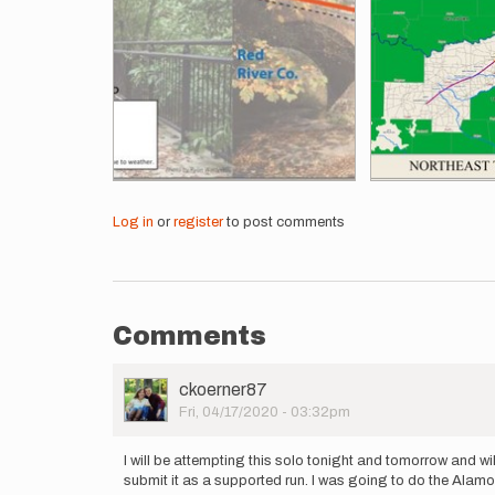
Log in
or
register
to post comments
Comments
User
ckoerner87
Picture
Fri, 04/17/2020 - 03:32pm
I will be attempting this solo tonight and tomorrow and w
submit it as a supported run. I was going to do the Alamo 