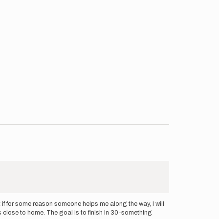
 if for some reason someone helps me along the way, I will
s close to home. The goal is to finish in 30-something