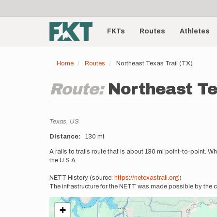
User
Skip
to
account
Main
main
menu
content
FKTs
Routes
Athletes
navigation
Home
Routes
Northeast Texas Trail (TX)
Route:
Northeast Te
Location
Texas,
US
Distance
130 mi
Description
A rails to trails route that is about 130 mi point-to-point.
the U.S.A.
NETT History (source:
https://netexastrail.org
)
The infrastructure for the NETT was made possible by the c
+