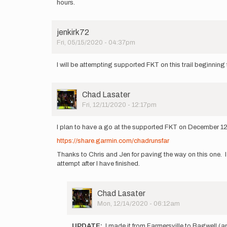
hours.
jenkirk72
Fri, 05/15/2020 - 04:37pm
I will be attempting supported FKT on this trail beginning
User
Chad Lasater
Picture
Fri, 12/11/2020 - 12:17pm
I plan to have a go at the supported FKT on December 12/13
https://share.garmin.com/chadrunsfar
Thanks to Chris and Jen for paving the way on this one. I 
attempt after I have finished.
User
Chad Lasater
Picture
Mon, 12/14/2020 - 06:12am
In
reply
UPDATE:
I made it from Farmersville to Bagwell (ap