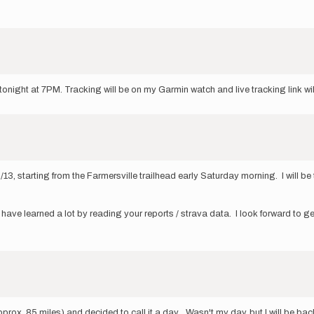
 tonight at 7PM. Tracking will be on my Garmin watch and live tracking link w
, starting from the Farmersville trailhead early Saturday morning. I will be 
have learned a lot by reading your reports / strava data. I look forward to get
prox. 85 miles) and decided to call it a day. Wasn't my day, but I will be back