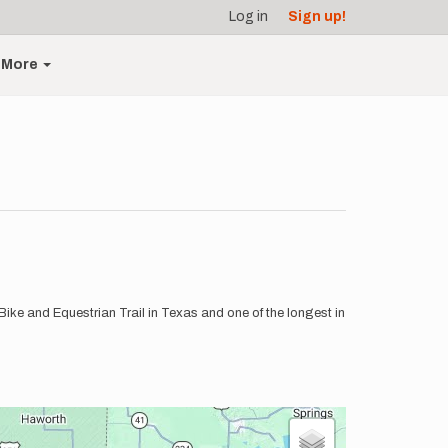
Log in
Sign up!
More
/Bike and Equestrian Trail in Texas and one of the longest in