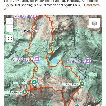
fills up very quickly so it's advised to go early in the day. Start on the
Skyline Trail heading in a NE direction past Myrtle Falls.
...
Read more
+
−