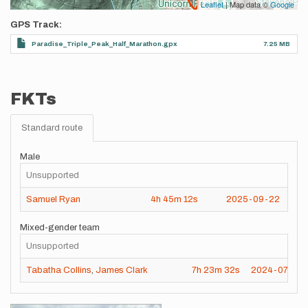
Leaflet
| Map data ©
Google
GPS Track
Paradise_Triple_Peak_Half_Marathon.gpx
7.25 MB
FKTs
Standard route
Male
Unsupported
Samuel Ryan
4h
45m
12s
2025-09-22
Mixed-gender team
Unsupported
Tabatha Collins
,
James Clark
7h
23m
32s
2024-07-28