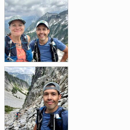
Images