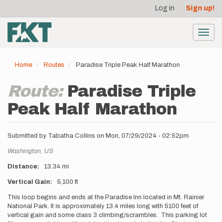
User
Skip
Log in
Sign up!
to
account
main
menu
content
Toggl
navig
Home
Routes
Paradise Triple Peak Half Marathon
Route:
Paradise Triple
Peak Half Marathon
Submitted by
Tabatha Collins
on
Mon, 07/29/2024 - 02:52pm
Location
Washington,
US
Distance
13.34 mi
Vertical Gain
5,100 ft
Description
This loop begins and ends at the Paradise Inn located in Mt. Rainier
National Park. It is approximately 13.4 miles long with 5100 feet of
vertical gain and some class 3 climbing/scrambles. This parking lot