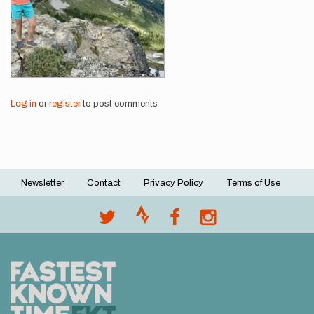
Log in
or
register
to post comments
Newsletter
Contact
Privacy Policy
Terms of Use
Footer
menu