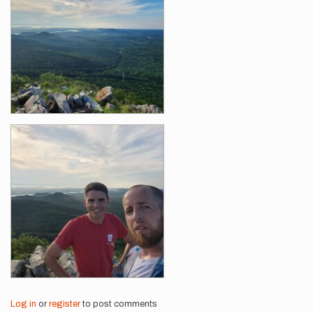
Log in
or
register
to post comments