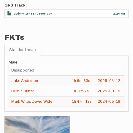
GPS Track
activity_15455425509.gpx
2.26 MB
FKTs
Standard route
Male
Unsupported
Jake Anderson
1h
6m
33s
2025-04-12
Dustin Rutter
1h
11m
7s
2025-03-15
Mark Witte
,
David Witte
1h
47m
13s
2024-05-18
Images