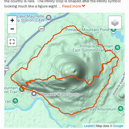
the country is rare. The infinity loop is shaped after the infinity symbol
looking much like a figure eight.
...
Read more
+
−
Leaflet
| Map data ©
Google