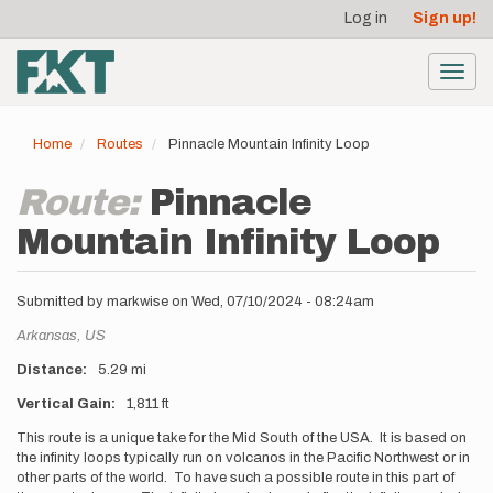
User
Skip
Log in
Sign up!
to
account
main
menu
content
Toggl
navig
Home
Routes
Pinnacle Mountain Infinity Loop
Route:
Pinnacle
Mountain Infinity Loop
Submitted by
markwise
on
Wed, 07/10/2024 - 08:24am
Location
Arkansas,
US
Distance
5.29 mi
Vertical Gain
1,811 ft
Description
This route is a unique take for the Mid South of the USA. It is based on
the infinity loops typically run on volcanos in the Pacific Northwest or in
other parts of the world. To have such a possible route in this part of