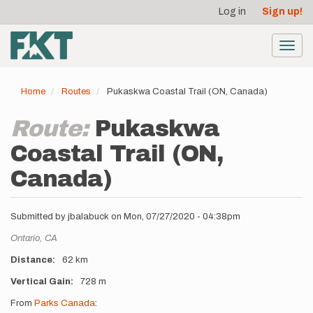
User
Skip
Log in
Sign up!
to
account
main
menu
content
Toggl
navig
Home
Routes
Pukaskwa Coastal Trail (ON, Canada)
Route:
Pukaskwa
Coastal Trail (ON,
Canada)
Submitted by
jbalabuck
on
Mon, 07/27/2020 - 04:38pm
Location
Ontario,
CA
Distance
62 km
Vertical Gain
728 m
Description
From
Parks Canada
: