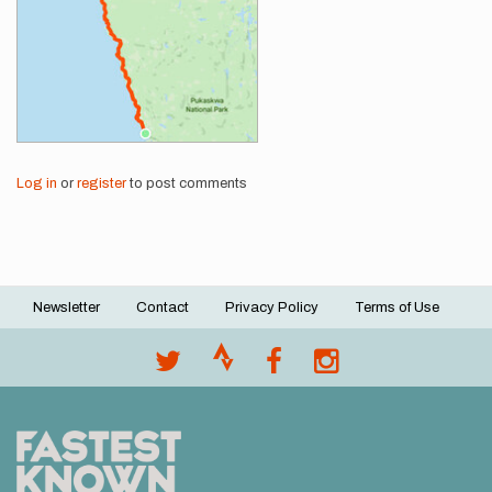
Log in
or
register
to post comments
Newsletter
Contact
Privacy Policy
Terms of Use
Footer
menu