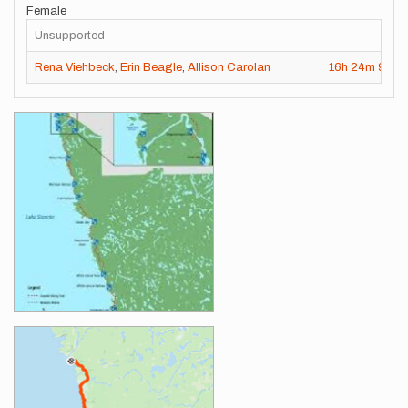
Female
Unsupported
Rena Viehbeck
,
Erin Beagle
,
Allison Carolan
16h
24m
9s
Images