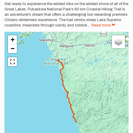
Get ready to experience the wildest hike on the wildest shore of all of the
Great Lakes. Pukaskwa National Park’s 60 km Coastal Hiking Trail is
an adventurer’s dream that offers a challenging but rewarding premiere
Ontario wilderness experience. The trail climbs steep Lake Superior
coastline, meanders through sandy and cobble
...
Read more
+
−