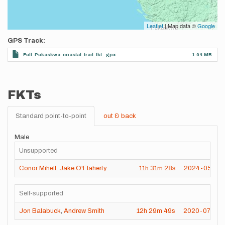
Leaflet
| Map data ©
Google
GPS Track
Full_Pukaskwa_coastal_trail_fkt_.gpx
1.04 MB
FKTs
Standard point-to-point
out & back
Male
Unsupported
Conor Mihell
,
Jake O'Flaherty
11h
31m
28s
2024-05-15
Self-supported
Jon Balabuck
,
Andrew Smith
12h
29m
49s
2020-07-25