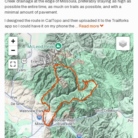
Creek drainage at the edge of Missoula, preferably staying as high as
possible the entire time, as much on trails as possible, and with a
minimal amount of pavement.
I designed the route in CalTopo and then uploaded it to the Trailforks
app so I could have it on my phone the
...
Read more
+
−