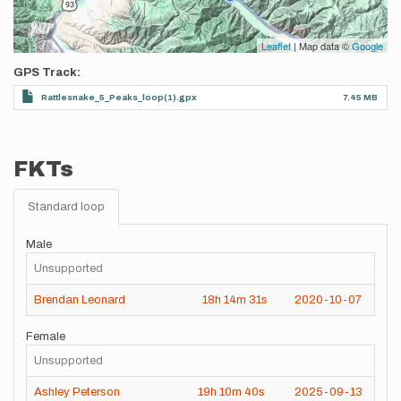
Leaflet
| Map data ©
Google
GPS Track
Rattlesnake_5_Peaks_loop(1).gpx
7.45 MB
FKTs
Standard loop
Male
Unsupported
Brendan Leonard
18h
14m
31s
2020-10-07
Female
Unsupported
Ashley Peterson
19h
10m
40s
2025-09-13