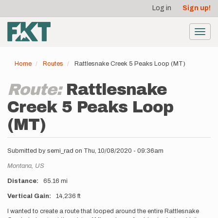
User
Skip
Log in
Sign up!
to
account
main
menu
content
Toggl
navig
Home
Routes
Rattlesnake Creek 5 Peaks Loop (MT)
Route:
Rattlesnake
Creek 5 Peaks Loop
(MT)
Submitted by
semi_rad
on
Thu, 10/08/2020 - 09:36am
Location
Montana,
US
Distance
65.16 mi
Vertical Gain
14,236 ft
Description
I wanted to create a route that looped around the entire Rattlesnake