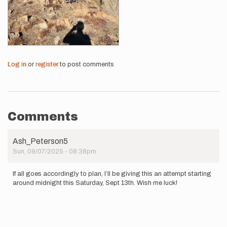
Log in
or
register
to post comments
Comments
Ash_Peterson5
Sun, 09/07/2025 - 08:38pm
If all goes accordingly to plan, I’ll be giving this an attempt starting
around midnight this Saturday, Sept 13th. Wish me luck!