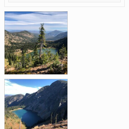
Images