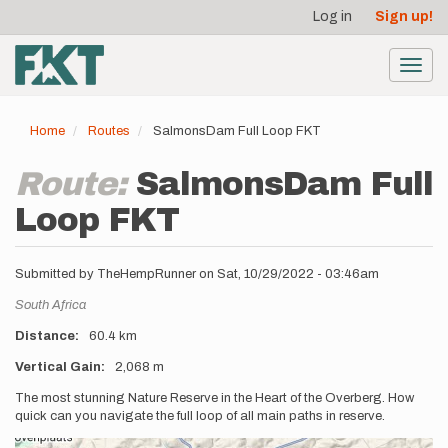
User
Skip
Log in
Sign up!
to
account
main
menu
content
Toggl
navig
Home
Routes
SalmonsDam Full Loop FKT
Route:
SalmonsDam Full
Loop FKT
Submitted by
TheHempRunner
on
Sat, 10/29/2022 - 03:46am
Location
South Africa
Distance
60.4 km
Vertical Gain
2,068 m
Description
The most stunning Nature Reserve in the Heart of the Overberg. How
quick can you navigate the full loop of all main paths in reserve.