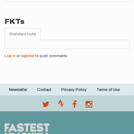
FKTs
Standard route
Log in
or
register
to post comments
Newsletter
Contact
Privacy Policy
Terms of Use
Footer
menu