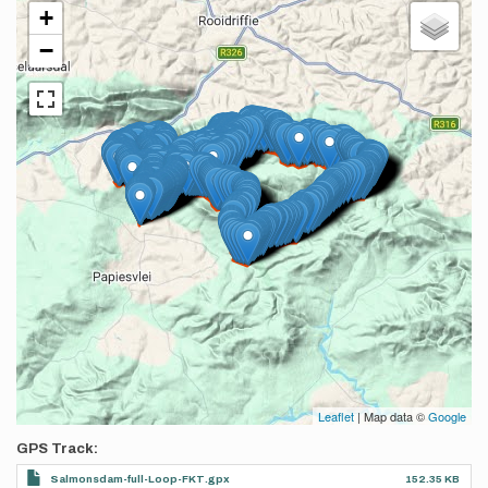
+
−
Leaflet
| Map data ©
Google
GPS Track
Salmonsdam-full-Loop-FKT.gpx
152.35 KB