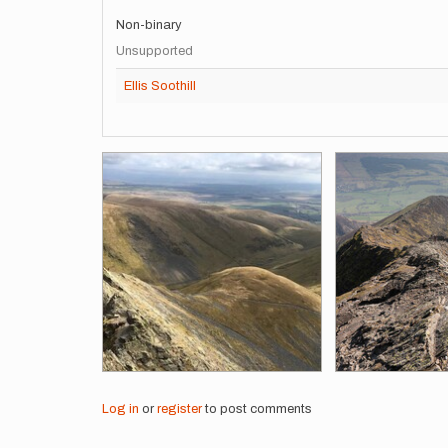
Non-binary
Unsupported
Ellis Soothill
Images
Log in
or
register
to post comments