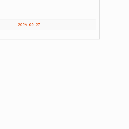
2024-09-27