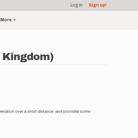
Log in
Sign up!
More
d Kingdom)
 elevation over a short distance and provides some