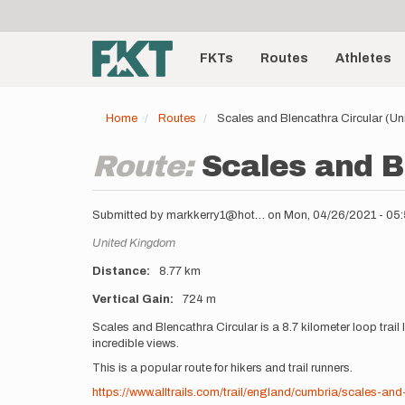
User
Skip
to
account
Main
main
menu
content
FKTs
Routes
Athletes
navigation
Home
Routes
Scales and Blencathra Circular (U
Route:
Scales and B
Submitted by
markkerry1@hot…
on
Mon, 04/26/2021 - 05
Location
United Kingdom
Distance
8.77 km
Vertical Gain
724 m
Description
Scales and Blencathra Circular is a 8.7 kilometer loop tra
incredible views.
This is a popular route for hikers and trail runners.
https://www.alltrails.com/trail/england/cumbria/scales-and