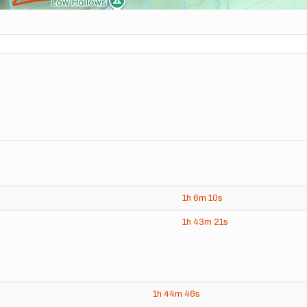
1h
6m
10s
1h
43m
21s
1h
44m
46s