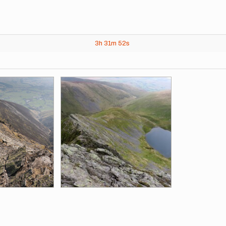
3h
31m
52s