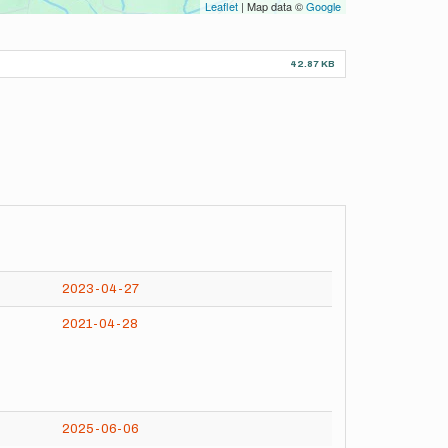
Leaflet
| Map data ©
Google
42.87 KB
2023-04-27
2021-04-28
2025-06-06