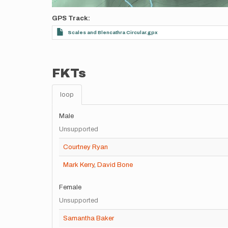
GPS Track
Scales and Blencathra Circular.gpx
FKTs
loop
Male
Unsupported
Courtney Ryan
Mark Kerry
,
David Bone
Female
Unsupported
Samantha Baker