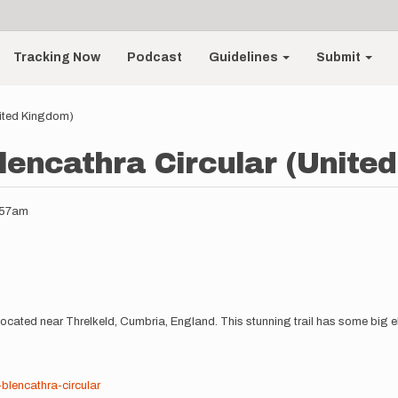
Tracking Now
Podcast
Guidelines
Submit
nited Kingdom)
lencathra Circular (Unite
:57am
il located near Threlkeld, Cumbria, England. This stunning trail has some big
-blencathra-circular