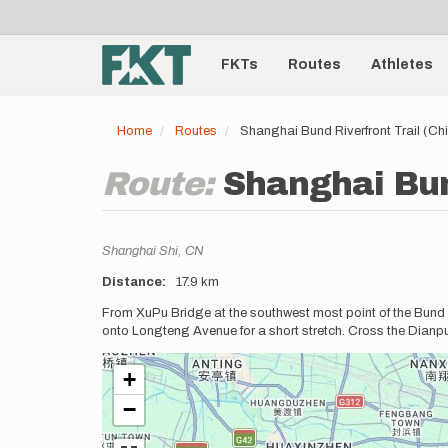
User
Skip
to
account
Main
main
menu
content
FKTs
Routes
Athletes
navigation
Home
Routes
Shanghai Bund Riverfront Trail (Ch
Route:
Shanghai Bun
Location
Shanghai Shi,
CN
Distance
17.9 km
Description
From XuPu Bridge at the southwest most point of the Bund R
onto Longteng Avenue for a short stretch. Cross the Dianp
+
−