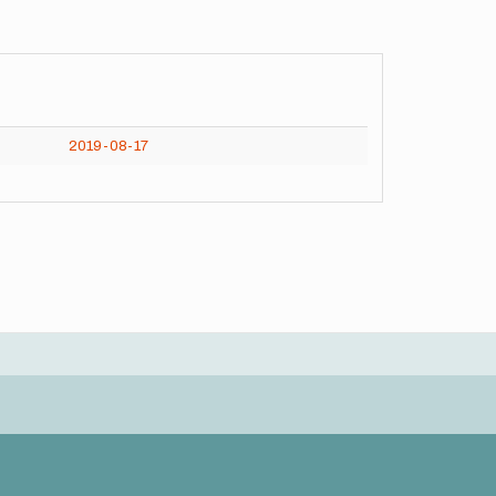
2019-08-17