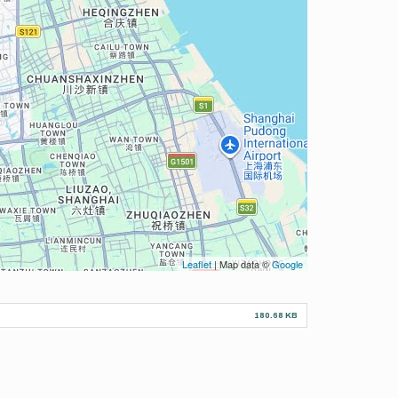
Leaflet
| Map data ©
Google
180.68 KB