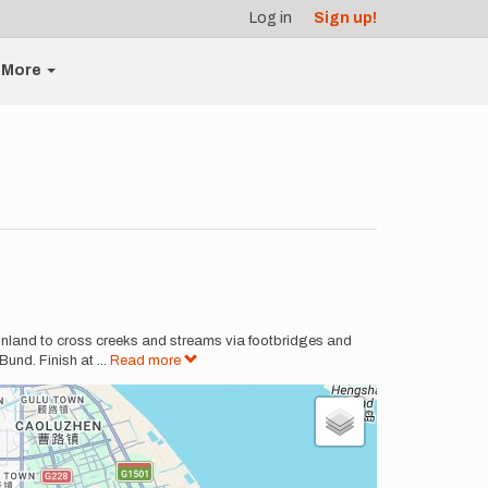
Log in
Sign up!
More
 inland to cross creeks and streams via footbridges and
Bund. Finish at
...
Read more