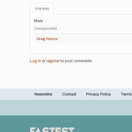
one way
Male
Unsupported
Greg Nance
Log in
or
register
to post comments
Newsletter
Contact
Privacy Policy
Terms
Footer
menu