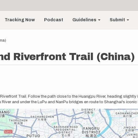
Tracking Now
Podcast
Guidelines
Submit
ina)
d Riverfront Trail (China)
iverfront Trail. Follow the path close to the Huangpu River, heading slightly
u River and under the LuPu and NanPu bridges en route to Shanghai's iconic 