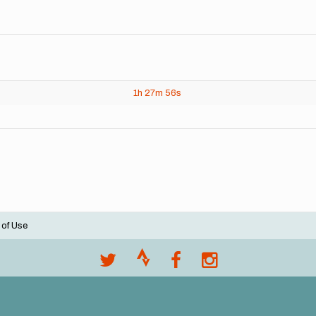
1h
27m
56s
 of Use