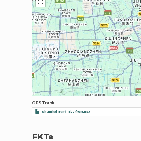
GPS Track
Shanghai-Bund-Riverfront.gpx
FKTs