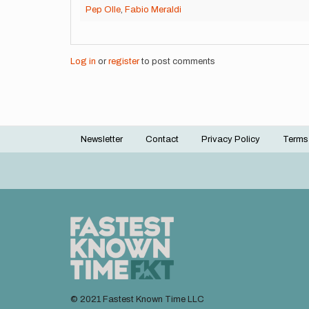
Pep Olle
,
Fabio Meraldi
Log in
or
register
to post comments
Newsletter
Contact
Privacy Policy
Terms
Footer
menu
© 2021 Fastest Known Time LLC