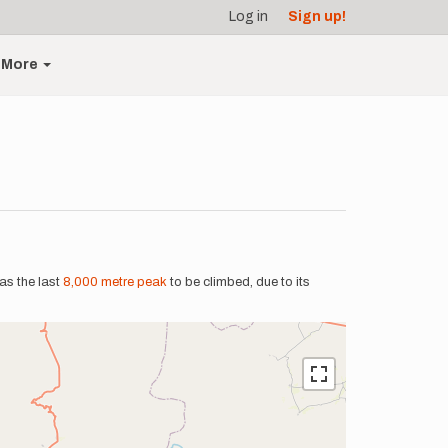
Log in
Sign up!
More
was the last
8,000 metre peak
to be climbed, due to its