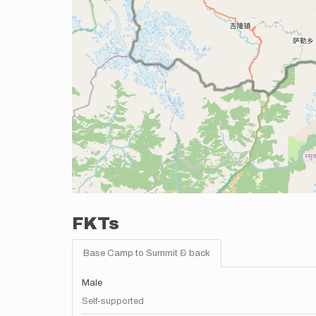
FKTs
Base Camp to Summit & back
Male
Self-supported