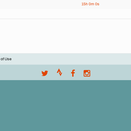
15h
0m
0s
 of Use