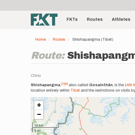
User
Skip
to
account
Main
main
menu
content
FKTs
Routes
Athletes
navigation
Home
Routes
Shishapangma (Tibet)
Route:
Shishapangm
Location
China
[7]
[8]
Description
Shishapangma
,
also called
Gosainthān
, is the
14th 
location entirely within
Tibet
and the restrictions on visits b
+
−
10 km
5 mi