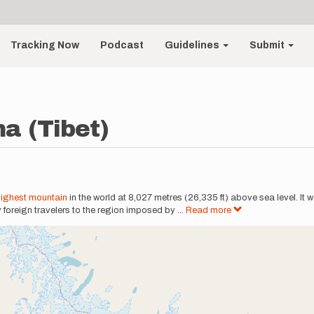
Tracking Now
Podcast
Guidelines
Submit
a (Tibet)
highest mountain
in the world at 8,027 metres (26,335 ft) above sea level. It 
y foreign travelers to the region imposed by
...
Read more