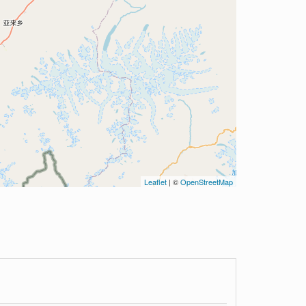
Leaflet
| ©
OpenStreetMap