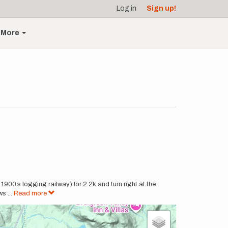
Log in
Sign up!
More
900’s logging railway) for 2.2k and turn right at the
ows
...
Read more