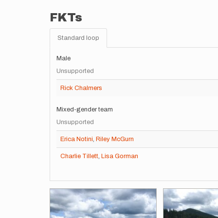
FKTs
Standard loop
Male
Unsupported
Rick Chalmers
Mixed-gender team
Unsupported
Erica Notini
,
Riley McGurn
Charlie Tillett
,
Lisa Gorman
Images