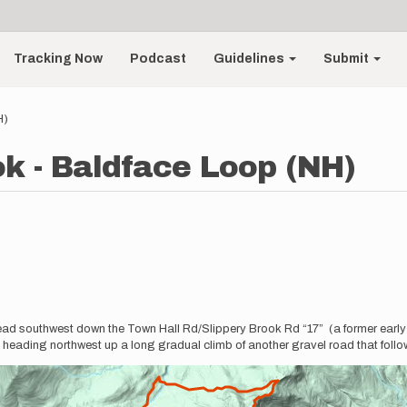
Tracking Now
Podcast
Guidelines
Submit
H)
ok - Baldface Loop (NH)
 Head southwest down the Town Hall Rd/Slippery Brook Rd “17” (a former early 1
 heading northwest up a long gradual climb of another gravel road that foll