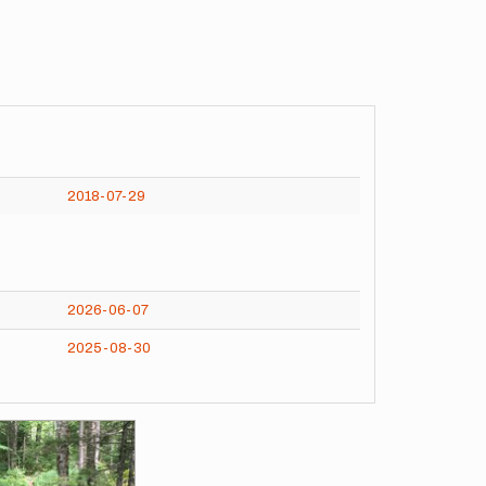
2018-07-29
2026-06-07
2025-08-30