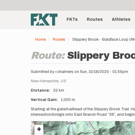
User
Skip
to
account
Main
main
menu
content
FKTs
Routes
Athletes
navigation
Home
Routes
Slippery Brook - Baldface Loop (N
Route:
Slippery Bro
Submitted by
r.chalmers
on
Sun, 10/18/2020 - 01:55pm
Location
New Hampshire,
US
Distance
32 km
Vertical Gain
1,000 m
Description
Starting at the gate/trailhead of the Slippery Brook Trail.
intersection/bridge onto East Branch Road “38”, and begin
+