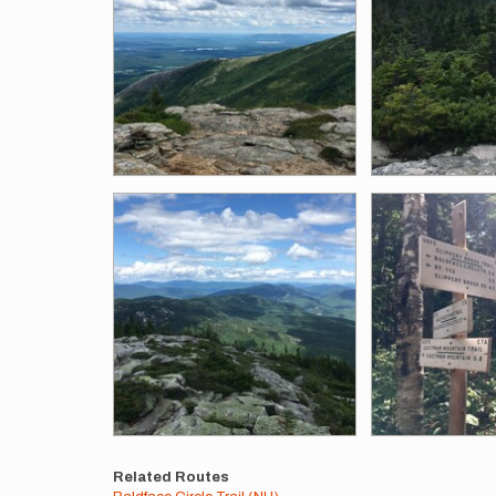
Related Routes