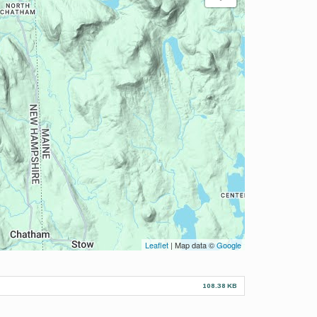
Leaflet
| Map data ©
Google
108.38 KB