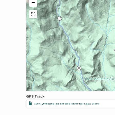
−
GPS Track
1954_ycff5zpse_32-km-Wild-River-Epic.gpx-2.kml