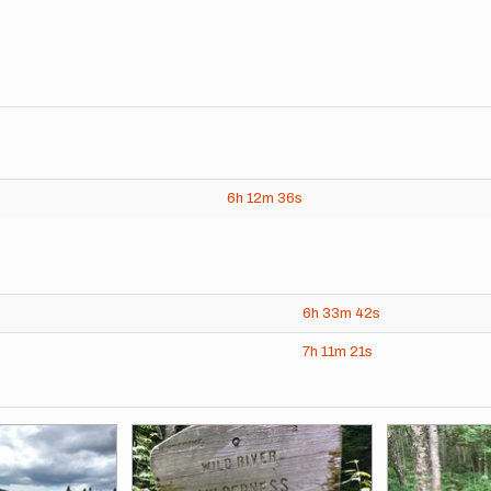
6h
12m
36s
6h
33m
42s
7h
11m
21s