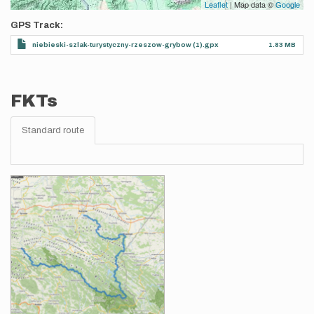
Leaflet
| Map data ©
Google
GPS Track
niebieski-szlak-turystyczny-rzeszow-grybow (1).gpx
1.83 MB
FKTs
Standard route
Images