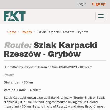
User
Skip
Log in
Sign up!
to
account
main
menu
content
Toggl
navig
Home
Routes
Szlak Karpacki Rzeszów - Grybów
Route:
Szlak Karpacki
Rzeszów - Grybów
Submitted by
Krzysztof Baran
on
Sun, 03/05/2023 - 10:02am
Location
Poland
Distance
430 km
Vertical Gain
14,738 m
Description
Szlak Karpacki known also as Szlak Graniczny (Border Trail) or Szlak
Niebieski (Blue Trail) is third longest marked hiking trail in Poland
measuring 430 km. It starts in city of Rzeszów and goes through most