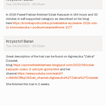
Tue, 04/04/2023 - 06:04am
In 2016 Paweł Pabian finished Szlak Karpacki in 164 hours and 30
minutes in self supported category as described on his blog
here
https://kronikapodroznika.pl/niebieskie-wyzwanie-2016-odc-
11-koncoweczka-i-podsumowanie/#more-2177
Krzysztof Baran
Tue, 04/04/2023 - 06:23am
Great description of the trail can be found on Agnieszka "Zebra"
Dziadek
blog
https://acrossthewilderness.blogspot.com/2022/06/szlak-
karpacki-czesc-2-ustrzyki-gorne.html
and her
channel
https://www.youtube.com/watch?
v=NAVbOfNqClk&ab_channel=Agnieszka%27Zebra%27Dziadek
She finished this trail in 2 weeks.