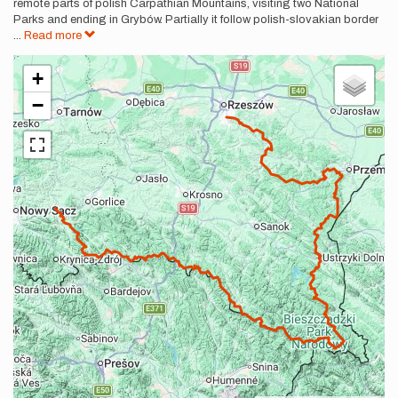
remote parts of polish Carpathian Mountains, visiting two National
Parks and ending in Grybów. Partially it follow polish-slovakian border
...
Read more
+
−