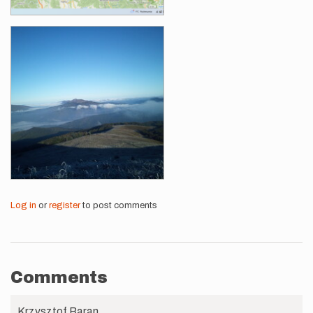
Log in
or
register
to post comments
Comments
Krzysztof Baran