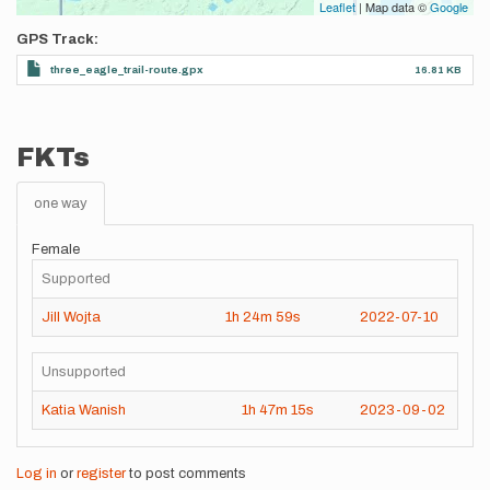
Leaflet
| Map data ©
Google
GPS Track
three_eagle_trail-route.gpx
16.81 KB
FKTs
one way
Female
Supported
Jill Wojta
1h
24m
59s
2022-07-10
Unsupported
Katia Wanish
1h
47m
15s
2023-09-02
Log in
or
register
to post comments