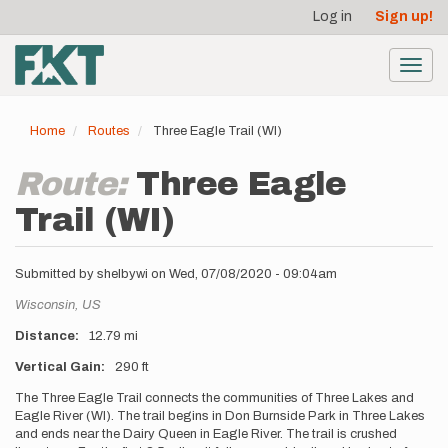
User
Skip
Log in
Sign up!
to
account
main
menu
content
Toggl
navig
Home
Routes
Three Eagle Trail (WI)
Route:
Three Eagle
Trail (WI)
Submitted by
shelbywi
on
Wed, 07/08/2020 - 09:04am
Location
Wisconsin,
US
Distance
12.79 mi
Vertical Gain
290 ft
Description
The Three Eagle Trail connects the communities of Three Lakes and
Eagle River (WI). The trail begins in Don Burnside Park in Three Lakes
and ends near the Dairy Queen in Eagle River. The trail is crushed