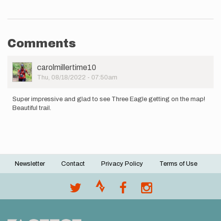
Comments
User
carolmillertime10
Picture
Thu, 08/18/2022 - 07:50am
Super impressive and glad to see Three Eagle getting on the map!
Beautiful trail.
Newsletter
Contact
Privacy Policy
Terms of Use
Footer
menu