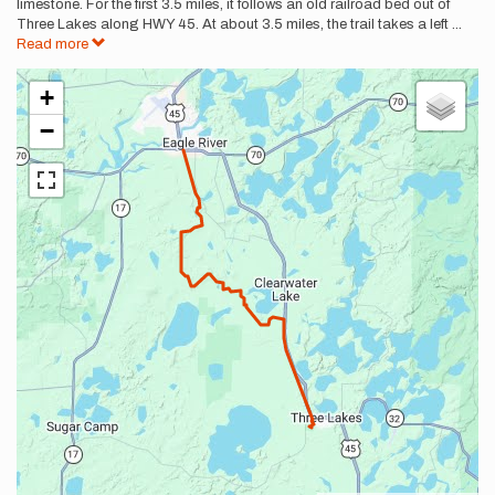
limestone. For the first 3.5 miles, it follows an old railroad bed out of
Three Lakes along HWY 45. At about 3.5 miles, the trail takes a left
...
Read more
+
−