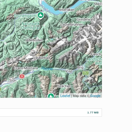
Leaflet
| Map data ©
Google
1.77 MB