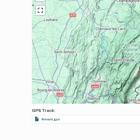
GPS Track
fktvaud.gpx