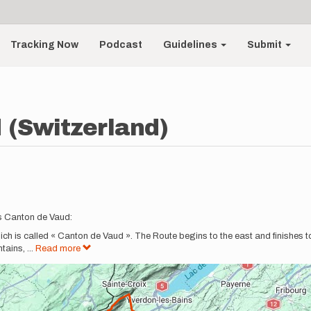
Tracking Now
Podcast
Guidelines
Submit
 (Switzerland)
s Canton de Vaud:
hich is called « Canton de Vaud ». The Route begins to the east and finishes t
ntains,
...
Read more