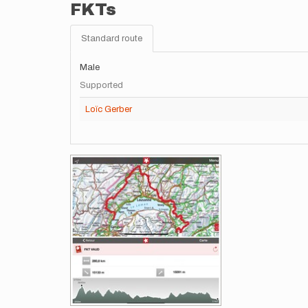
FKTs
Standard route
Male
Supported
Loïc Gerber
Images