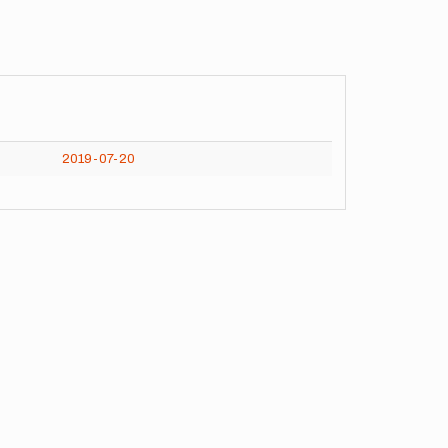
2019-07-20