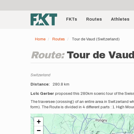
User
Skip
to
account
Main
main
menu
content
FKTs
Routes
Athletes
navigation
Home
Routes
Tour de Vaud (Switzerland)
Route:
Tour de Vaud
Location
Switzerland
Distance
280.8 km
Description
Loïc Gerber
proposed this 280km scenic tour of the Swis
The traversee (crossing) of an entire area in Switzerland w
form). The Route is divided in 4 different parts : 1. High Mou
+
−