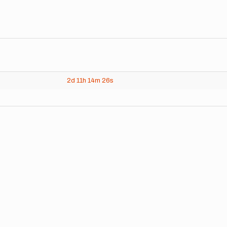
2d
11h
14m
26s