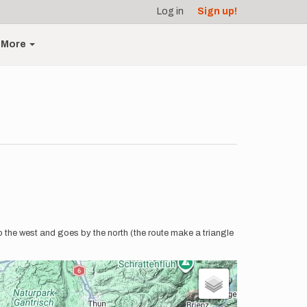
Log in
Sign up!
More
o the west and goes by the north (the route make a triangle