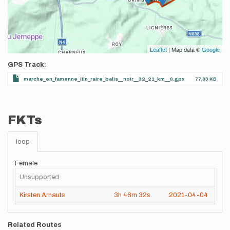
Leaflet
| Map data ©
Google
GPS Track
marche_en_famenne_itin_raire_balis__noir__32_21_km__0.gpx
77.83 KB
FKTs
loop
Female
Unsupported
Kirsten Arnauts
3h
46m
32s
2021-04-04
Related Routes