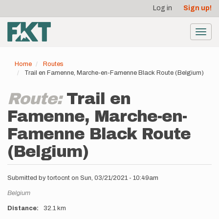
User
Skip
Log in
Sign up!
to
account
main
menu
content
Toggl
navig
Home
Routes
Trail en Famenne, Marche-en-Famenne Black Route (Belgium)
Route:
Trail en
Famenne, Marche-en-
Famenne Black Route
(Belgium)
Submitted by
tortocnt
on
Sun, 03/21/2021 - 10:49am
Location
Belgium
Distance
32.1 km