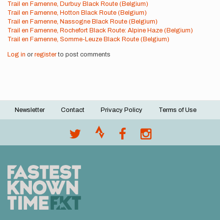
Trail en Famenne, Durbuy Black Route (Belgium)
Trail en Famenne, Hotton Black Route (Belgium)
Trail en Famenne, Nassogne Black Route (Belgium)
Trail en Famenne, Rochefort Black Route: Alpine Haze (Belgium)
Trail en Famenne, Somme-Leuze Black Route (Belgium)
Log in
or
register
to post comments
Newsletter
Contact
Privacy Policy
Terms of Use
Footer
menu