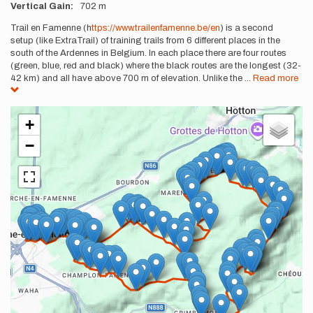
Vertical Gain
702 m
Description
Trail en Famenne (h
ttps://www.trailenfamenne.be/en
) is a second
setup (like ExtraTrail) of training trails from 6 different places in the
south of the Ardennes in Belgium. In each place there are four routes
(green, blue, red and black) where the black routes are the longest (32-
42 km) and all have above 700 m of elevation. Unlike the
...
Read more
+
−