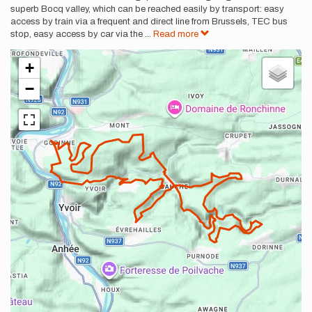
superb Bocq valley, which can be reached easily by transport: easy
access by train via a frequent and direct line from Brussels, TEC bus
stop, easy access by car via the
...
Read more
+
−