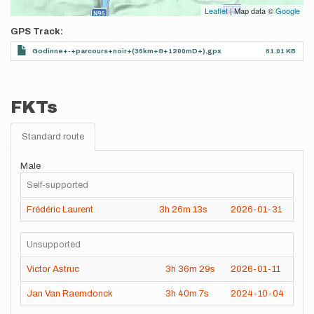
Leaflet
| Map data ©
Google
GPS Track
Godinne+-+parcours+noir+(36km+&+1200mD+).gpx
61.01 KB
FKTs
Standard route
Male
Self-supported
Frédéric Laurent
3h
26m
13s
2026-01-31
Unsupported
Victor Astruc
3h
36m
29s
2026-01-11
Jan Van Raemdonck
3h
40m
7s
2024-10-04