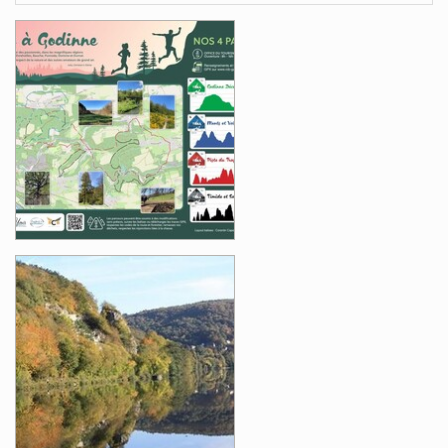
Images