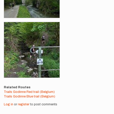
Related Routes
Trails Godinne Red trail (Belgium)
Trails Godinne Blue trail (Belgium)
Log in
or
register
to post comments