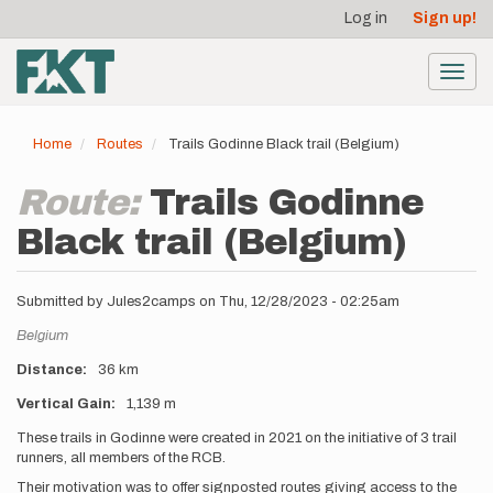
User
Skip
Log in
Sign up!
to
account
main
menu
content
Toggl
navig
Home
Routes
Trails Godinne Black trail (Belgium)
Route:
Trails Godinne
Black trail (Belgium)
Submitted by
Jules2camps
on
Thu, 12/28/2023 - 02:25am
Location
Belgium
Distance
36 km
Vertical Gain
1,139 m
Description
These trails in Godinne were created in 2021 on the initiative of 3 trail
runners, all members of the RCB.
Their motivation was to offer signposted routes giving access to the