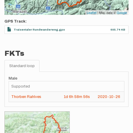
Leaflet
| Map data ©
Google
GPS Track
Traisentaler Rundwanderweg.gpx
605.74 KB
FKTs
Standard loop
Male
Supported
Thorben Rahlves
1d
6h
58m
56s
2020-10-26
Images