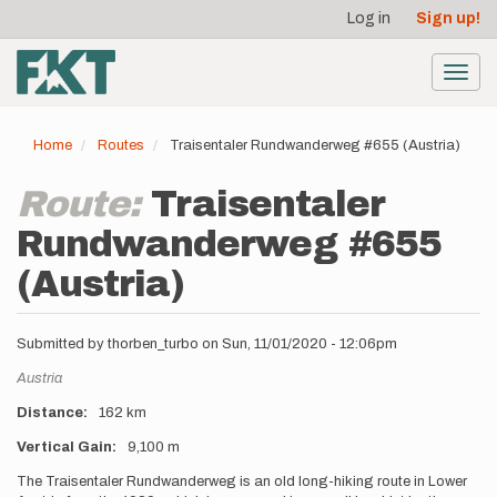
User
Skip
Log in
Sign up!
to
account
main
menu
content
Toggl
navig
Home
Routes
Traisentaler Rundwanderweg #655 (Austria)
Route:
Traisentaler
Rundwanderweg #655
(Austria)
Submitted by
thorben_turbo
on
Sun, 11/01/2020 - 12:06pm
Location
Austria
Distance
162 km
Vertical Gain
9,100 m
Description
The Traisentaler Rundwanderweg is an old long-hiking route in Lower