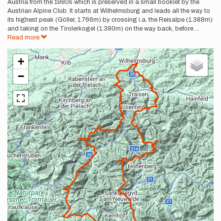
Austria from the 1980s which is preserved in a small booklet by the
Austrian Alpine Club. It starts at Wilhelmsburg and leads all the way to
its highest peak (Göller, 1.766m) by crossing i.a. the Reisalpe (1.388m)
and taking on the Tirolerkogel (1.380m) on the way back, before
...
Read more
+
−