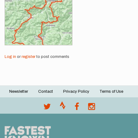
Log in
or
register
to post comments
Newsletter
Contact
Privacy Policy
Terms of Use
Footer
menu