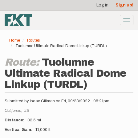
User
Skip
Log in
Sign up!
to
account
main
menu
content
Toggl
navig
Home
Routes
Tuolumne Ultimate Radical Dome Linkup (TURDL)
Route:
Tuolumne
Ultimate Radical Dome
Linkup (TURDL)
Submitted by
Isaac Gillman
on
Fri, 09/23/2022 - 08:21pm
Location
California,
US
Distance
32.5 mi
Vertical Gain
11,000 ft