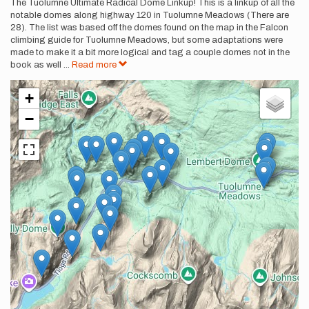
Description
The Tuolumne Ultimate Radical Dome Linkup! This is a linkup of all the
notable domes along highway 120 in Tuolumne Meadows (There are
28). The list was based off the domes found on the map in the Falcon
climbing guide for Tuolumne Meadows, but some adaptations were
made to make it a bit more logical and tag a couple domes not in the
book as well
...
Read more
+
−