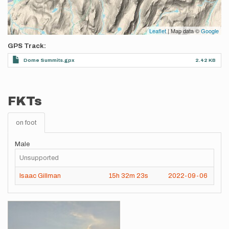
Leaflet
| Map data ©
Google
GPS Track
Dome Summits.gpx
2.42 KB
FKTs
on foot
Male
Unsupported
Isaac Gillman
15h
32m
23s
2022-09-06
Images