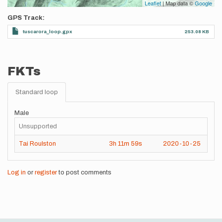
Leaflet
| Map data ©
Google
GPS Track
tuscarora_loop.gpx
253.08 KB
FKTs
Standard loop
Male
Unsupported
Tai Roulston
3h
11m
59s
2020-10-25
Log in
or
register
to post comments