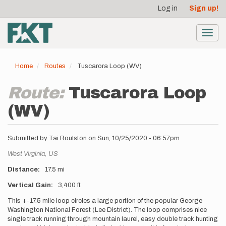
User
Skip
Log in
Sign up!
to
account
main
menu
content
Toggl
navig
Home
Routes
Tuscarora Loop (WV)
Route:
Tuscarora Loop
(WV)
Submitted by
Tai Roulston
on
Sun, 10/25/2020 - 06:57pm
Location
West Virginia,
US
Distance
17.5 mi
Vertical Gain
3,400 ft
Description
This +-17.5 mile loop circles a large portion of the popular George
Washington National Forest (Lee District). The loop comprises nice
single track running through mountain laurel, easy double track hunting