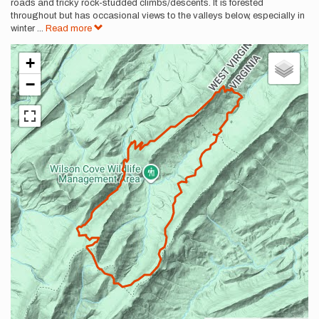
roads and tricky rock-studded climbs/descents. It is forested
throughout but has occasional views to the valleys below, especially in
winter
...
Read more
+
−