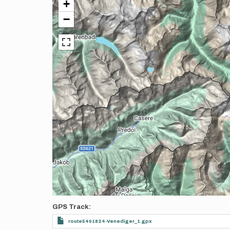
+
−
GPS Track
route5491824-Venediger_1.gpx