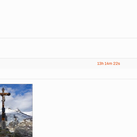
13h
14m
22s