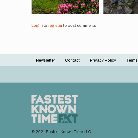
Log in
or
register
to post comments
Newsletter
Contact
Privacy Policy
Terms
Footer
menu
© 2021 Fastest Known Time LLC