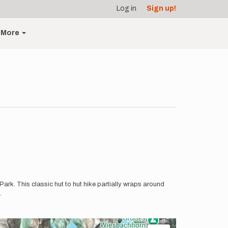
Log in
Sign up!
More
ark. This classic hut to hut hike partially wraps around
.