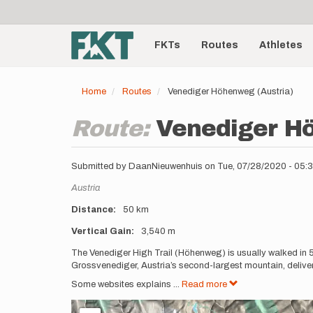
User
Skip
to
account
Main
main
menu
content
FKTs
Routes
Athletes
navigation
Home
Routes
Venediger Höhenweg (Austria)
Route:
Venediger H
Submitted by
DaanNieuwenhuis
on
Tue, 07/28/2020 - 05
Location
Austria
Distance
50 km
Vertical Gain
3,540 m
Description
The Venediger High Trail (Höhenweg) is usually walked in 5,
Grossvenediger, Austria’s second-largest mountain, delive
Some websites explains
...
Read more