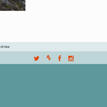
 of Use