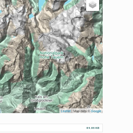
Leaflet
| Map data ©
Google
84.86 KB