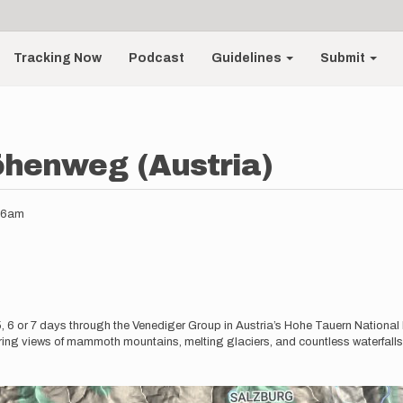
Tracking Now
Podcast
Guidelines
Submit
öhenweg (Austria)
:36am
 6 or 7 days through the Venediger Group in Austria’s Hohe Tauern National P
ring views of mammoth mountains, melting glaciers, and countless waterfalls