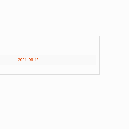
2021-08-14