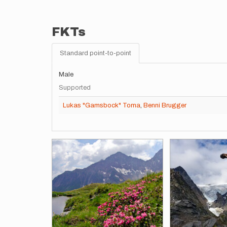
FKTs
Standard point-to-point
Male
Supported
Lukas "Gamsbock" Toma
,
Benni Brugger
Images