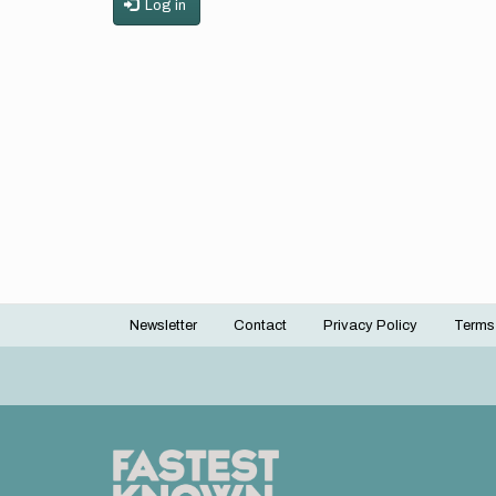
Log in
Newsletter
Contact
Privacy Policy
Terms
Footer
menu