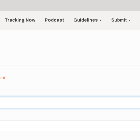
Tracking Now
Podcast
Guidelines
Submit
ord