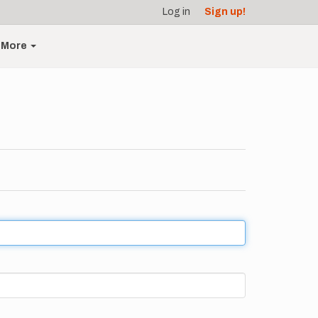
Log in
Sign up!
More