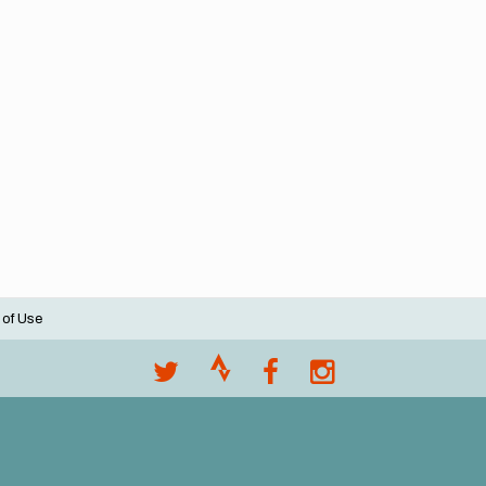
 of Use