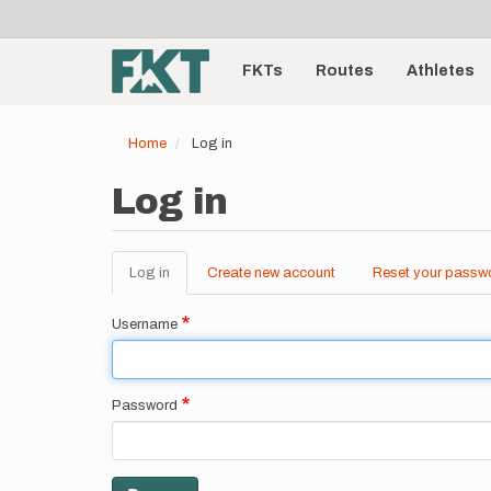
User
Skip
to
account
Main
main
menu
content
FKTs
Routes
Athletes
navigation
Home
Log in
Log in
Log in
(active
Create new account
Reset your passw
Primary
tab)
tabs
Username
Password