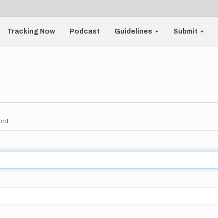
Tracking Now
Podcast
Guidelines
Submit
ord