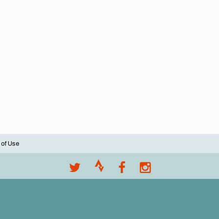
 of Use