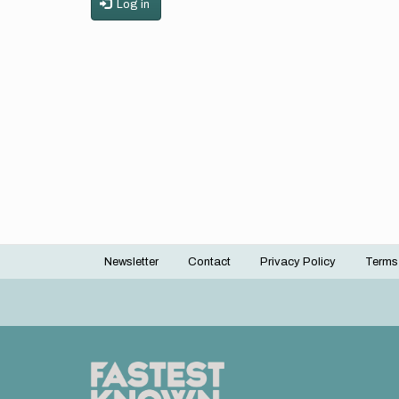
Log in
Newsletter
Contact
Privacy Policy
Terms
Footer
menu