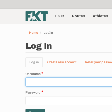
User
Skip
to
account
Main
main
menu
content
FKTs
Routes
Athletes
navigation
Home
Log in
Log in
Log in
(active
Create new account
Reset your passw
Primary
tab)
tabs
Username
Password