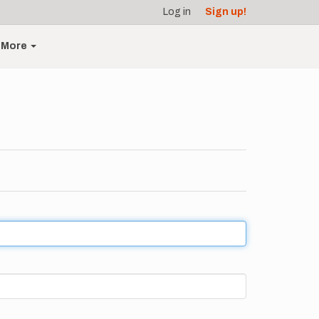
Log in
Sign up!
More