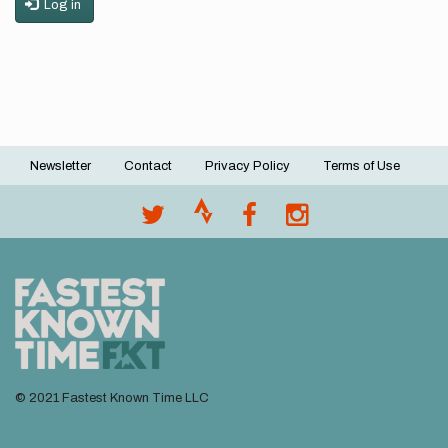
Log in
Newsletter
Contact
Privacy Policy
Terms of Use
Footer
menu
© 2021 Fastest Known Time LLC