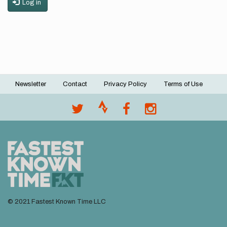
Log in
Newsletter
Contact
Privacy Policy
Terms of Use
Footer
menu
© 2021 Fastest Known Time LLC