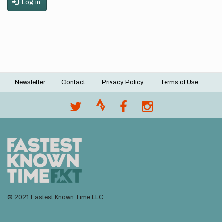
Log in
Newsletter
Contact
Privacy Policy
Terms of Use
Footer
menu
© 2021 Fastest Known Time LLC