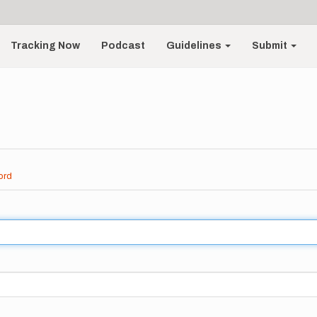
Tracking Now
Podcast
Guidelines
Submit
ord