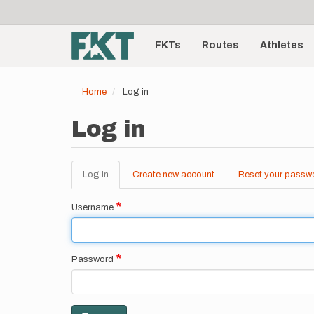
User
Skip
to
account
Main
main
menu
content
FKTs
Routes
Athletes
navigation
Home
Log in
Log in
Log in
(active
Create new account
Reset your passw
Primary
tab)
tabs
Username
Password