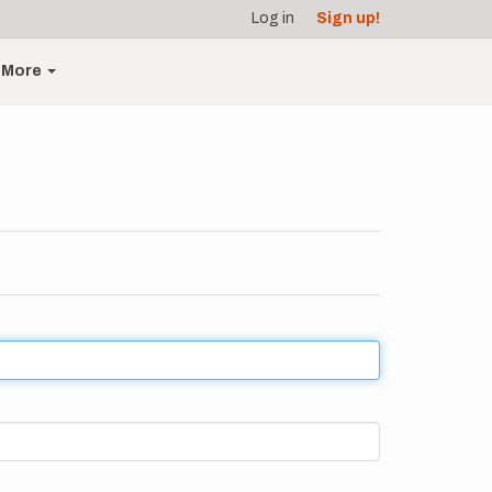
Log in
Sign up!
More