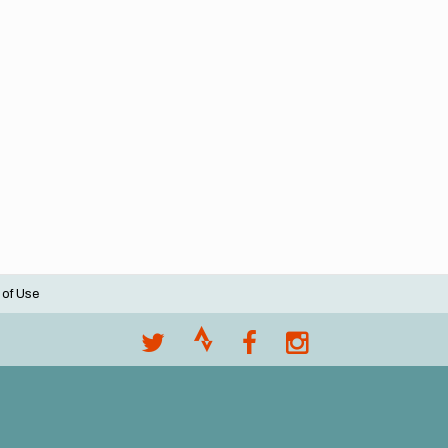
 of Use