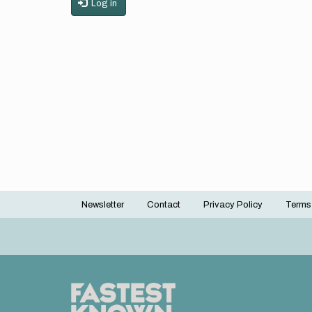
Log in
Newsletter
Contact
Privacy Policy
Terms
Footer
menu