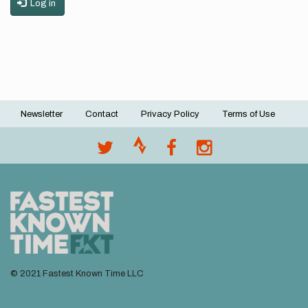
Log in
Newsletter
Contact
Privacy Policy
Terms of Use
Footer
menu
© 2021 Fastest Known Time LLC