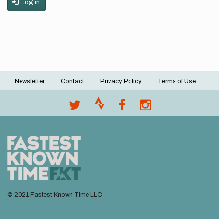
Log in
Newsletter
Contact
Privacy Policy
Terms of Use
Footer
menu
© 2021 Fastest Known Time LLC