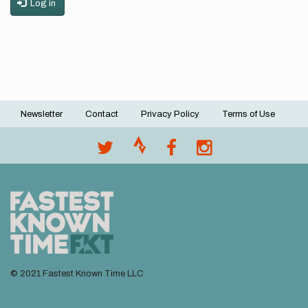
Log in
Newsletter
Contact
Privacy Policy
Terms of Use
Footer
menu
© 2021 Fastest Known Time LLC