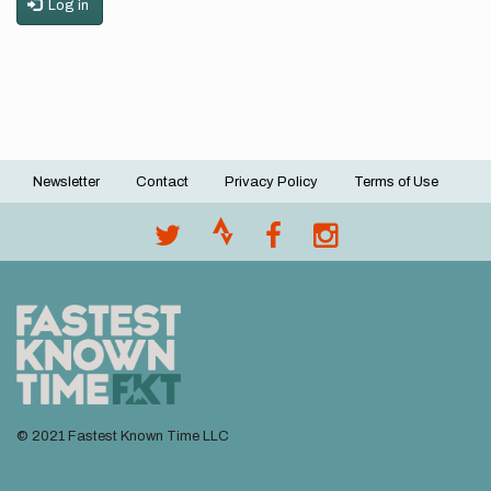
Log in
Newsletter
Contact
Privacy Policy
Terms of Use
Footer
menu
© 2021 Fastest Known Time LLC